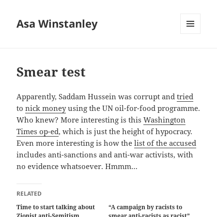
Asa Winstanley
MENU
AND
WIDGETS
Smear test
Apparently, Saddam Hussein was corrupt and
tried
to
nick money
using the UN oil-for-food programme.
Who knew? More interesting is this
Washington
Times op-ed
, which is just the height of hypocracy.
Even more interesting is how the
list of the accused
includes anti-sanctions and anti-war activists, with
no evidence whatsoever. Hmmm…
RELATED
Time to start talking about
“A campaign by racists to
Zionist anti-Semitism
smear anti-racists as racist”