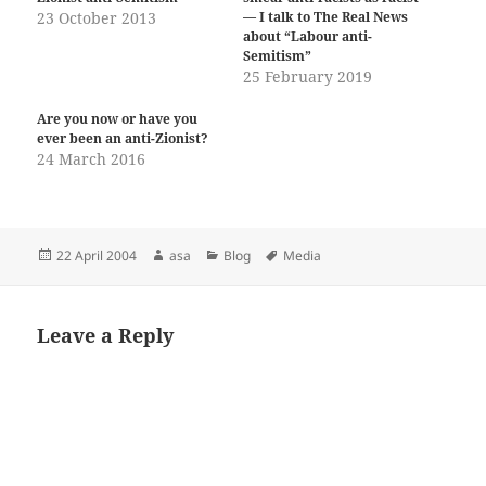
23 October 2013
— I talk to The Real News
about “Labour anti-
Semitism”
25 February 2019
Are you now or have you
ever been an anti-Zionist?
24 March 2016
Posted
Author
Categories
Tags
22 April 2004
asa
Blog
Media
on
Leave a Reply