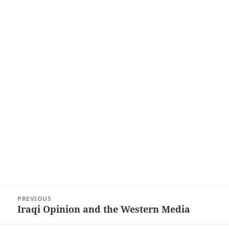
Post
PREVIOUS
navigation
Iraqi Opinion and the Western Media
Previous
post: