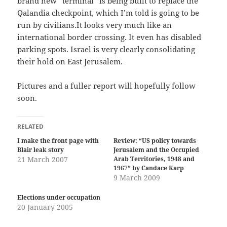
brand new “terminal” is being built to replace the
Qalandia checkpoint, which I’m told is going to be
run by civilians.It looks very much like an
international border crossing. It even has disabled
parking spots. Israel is very clearly consolidating
their hold on East Jerusalem.
Pictures and a fuller report will hopefully follow
soon.
RELATED
I make the front page with
Review: “US policy towards
Blair leak story
Jerusalem and the Occupied
21 March 2007
Arab Territories, 1948 and
1967” by Candace Karp
9 March 2009
Elections under occupation
20 January 2005