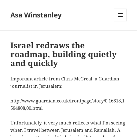
Asa Winstanley
MENU
AND
WIDGETS
Israel redraws the
roadmap, building quietly
and quickly
Important article from Chris McGreal, a Guardian
journalist in Jerusalem:
http://www.guardian.co.uk/frontpage/story/0,16518,1
594808,00.html
Unfortunately, it very much reflects what I’m seeing
when I travel between Jerusalem and Ramallah. A