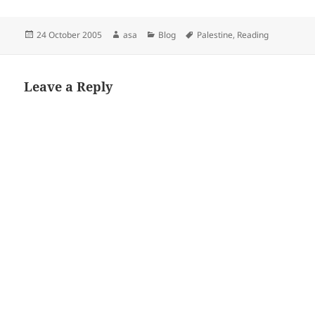
Posted
Author
Categories
Tags
24 October 2005
asa
Blog
Palestine
,
Reading
on
Leave a Reply