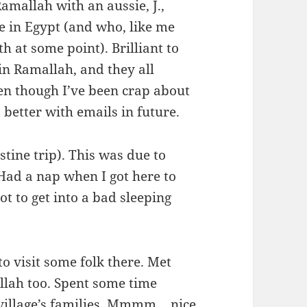
amallah with an aussie, J.,
e in Egypt (and who, like me
h at some point). Brilliant to
 in Ramallah, and they all
en though I’ve been crap about
 better with emails in future.
estine trip). This was due to
 Had a nap when I got here to
t to get into a bad sleeping
o visit some folk there. Met
llah too. Spent some time
e village’s families. Mmmm… nice