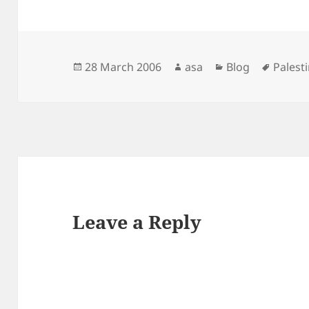
Posted
Author
Categories
Tags
28 March 2006
asa
Blog
Palest
on
Leave a Reply