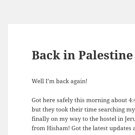
Back in Palestine
Well I’m back again!
Got here safely this morning about 4:
but they took their time searching my
finally on my way to the hostel in Je
from Hisham! Got the latest updates 