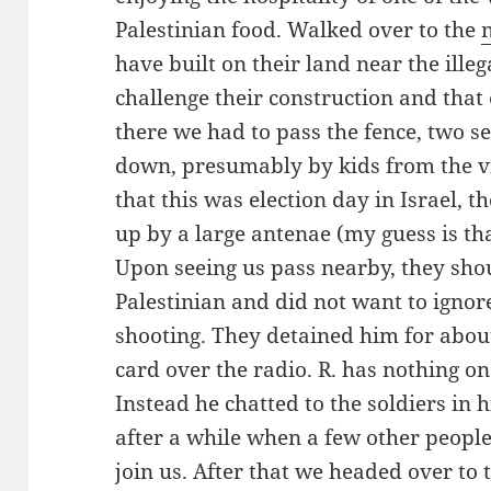
Palestinian food. Walked over to the
have built on their land near the illeg
challenge their construction and that 
there we had to pass the fence, two s
down, presumably by kids from the vil
that this was election day in Israel, t
up by a large antenae (my guess is th
Upon seeing us pass nearby, they shout
Palestinian and did not want to ignor
shooting. They detained him for abou
card over the radio. R. has nothing o
Instead he chatted to the soldiers in 
after a while when a few other people
join us. After that we headed over to t