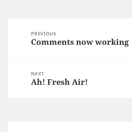
Post
navigation
PREVIOUS
Comments now working
Previous
post:
NEXT
Ah! Fresh Air!
Next
post: