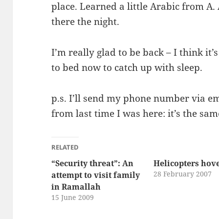
place. Learned a little Arabic from A.
there the night.
I’m really glad to be back – I think it’
to bed now to catch up with sleep.
p.s. I’ll send my phone number via emai
from last time I was here: it’s the sam
RELATED
“Security threat”: An
Helicopters hov
28 February 2007
attempt to visit family
in Ramallah
15 June 2009