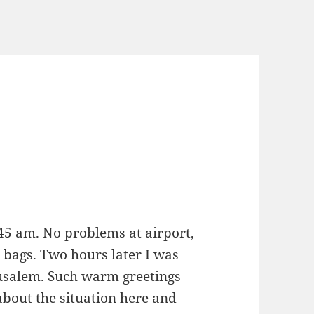
45 am. No problems at airport,
 bags. Two hours later I was
rusalem. Such warm greetings
about the situation here and