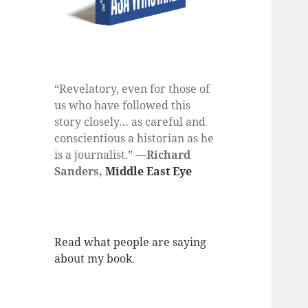
“Revelatory, even for those of
us who have followed this
story closely… as careful and
conscientious a historian as he
is a journalist.” —
Richard
Sanders,
Middle East Eye
Read what people are saying
about my book
.