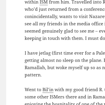
within
ISM
from him. Travelled into R
who’d just returned from a conferenc
conincidentally, wants to visit Nazaret
see all my friends in the media office
seemed genuinely glad to see me – ev
keeping in touch with them. I must do
I have jetlag (first time ever for a Pal
getting almost no sleep on the plane.
Ramallah, but woke myself up so as no
pattern.
Went to
Bil’in
with my good friend R. t
some other ISMers there and in Rama
enjoying the hospitality of one of th