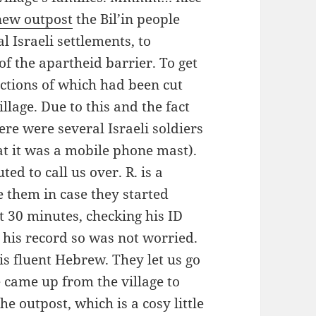
new outpost
the Bil’in people
al Israeli settlements, to
of the apartheid barrier. To get
ections of which had been cut
lage. Due to this and the fact
here were several Israeli soldiers
at it was a mobile phone mast).
ed to call us over. R. is a
e them in case they started
t 30 minutes, checking his ID
n his record so was not worried.
his fluent Hebrew. They let us go
 came up from the village to
he outpost, which is a cosy little