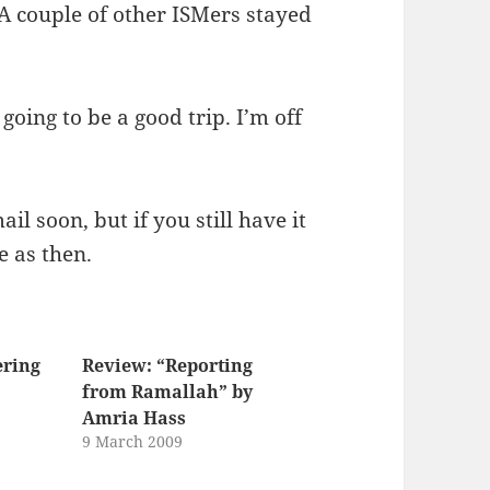
 A couple of other ISMers stayed
s going to be a good trip. I’m off
l soon, but if you still have it
e as then.
ering
Review: “Reporting
from Ramallah” by
Amria Hass
9 March 2009