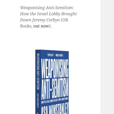
Weaponising Anti-Semitism:
How the Israel Lobby Brought
Down Jeremy Corbyn
(OR
Books,
out now
).