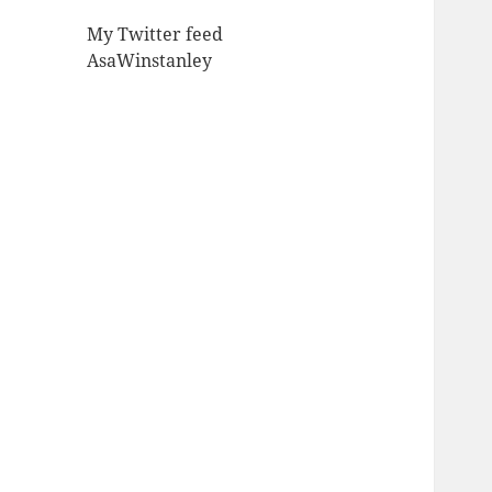
My Twitter feed
AsaWinstanley