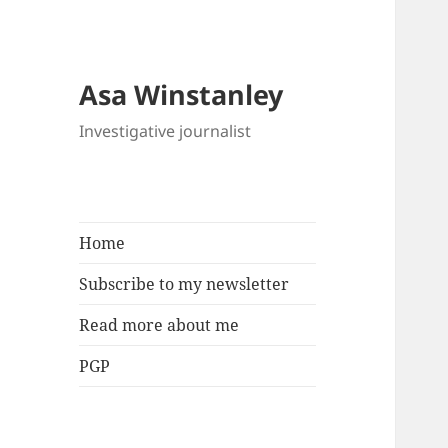
Asa Winstanley
Investigative journalist
Home
Subscribe to my newsletter
Read more about me
PGP