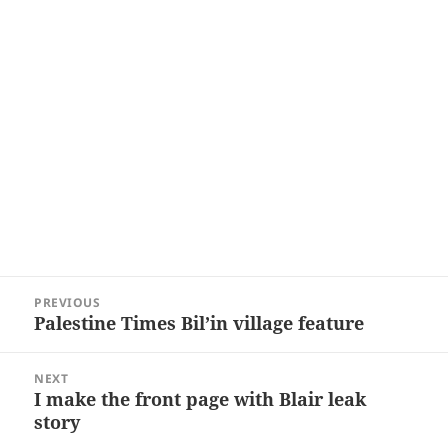
Post
PREVIOUS
navigation
Palestine Times Bil’in village feature
Previous
post:
NEXT
I make the front page with Blair leak
Next
story
post: