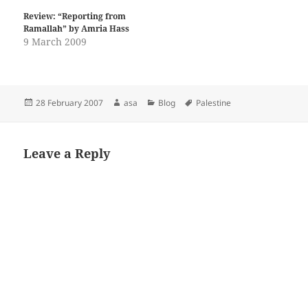
Review: “Reporting from
Ramallah” by Amria Hass
9 March 2009
Posted
Author
Categories
Tags
28 February 2007
asa
Blog
Palestine
on
Leave a Reply