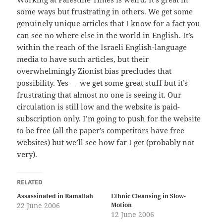
some ways but frustrating in others. We get some
genuinely unique articles that I know for a fact you
can see no where else in the world in English. It’s
within the reach of the Israeli English-language
media to have such articles, but their
overwhelmingly Zionist bias precludes that
possibility. Yes — we get some great stuff but it’s
frustrating that almost no one is seeing it. Our
circulation is still low and the website is paid-
subscription only. I’m going to push for the website
to be free (all the paper’s competitors have free
websites) but we’ll see how far I get (probably not
very).
RELATED
Assassinated in Ramallah
Ethnic Cleansing in Slow-
22 June 2006
Motion
12 June 2006