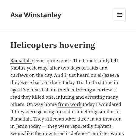
Asa Winstanley
MENU
AND
WIDGETS
Helicopters hovering
Ramallah
seems quite tense. The Israelis only left
Nablus
yesterday, after two days of raids and
curfews on the city. And I just heard on al-Jazeera
they were back in there today. It’s the first time in
ages I’ve heard about them enforcing a curfew. I
read they killed one, injuring and arresting many
others. On way home
from work
today I wondered
if they were gearing up to do something similar in
Ramallah. They killed another three in an invasion
in Jenin today — they were reportedly fighters.
Seems like the new Israeli “defence” minister wants