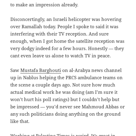
to make an impression already.
Disconcertingly, an Israeli helicopter was hovering
over Ramallah today. People I spoke to said it was
interfering with their TV reception. And sure
enough, when I got home the satellite reception was
very dodgy indeed for a few hours. Honestly — they
cant even leave us alone to watch TV in peace.
Saw
Mustafa Barghouti
on al-Arabya news channel
up in Nablus helping the PRCS ambulance teams on
the scene a couple days ago. Not sure how much
actual medical work he was doing (am I’m sure it
won’t hurt his poll ratings) but I couldn’t help but
be impressed — you’d never see Mahmoud Abbas or
any such politicians doing anything on the ground
like that.
Working at Palestine Times is weird. It’s great in