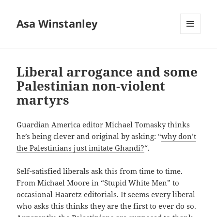
Asa Winstanley
MENU
AND
WIDGETS
Liberal arrogance and some
Palestinian non-violent
martyrs
Guardian America editor Michael Tomasky thinks
he’s being clever and original by asking: “
why don’t
the Palestinians just imitate Ghandi?
“.
Self-satisfied liberals ask this from time to time.
From Michael Moore in “Stupid White Men” to
occasional Haaretz editorials. It seems every liberal
who asks this thinks they are the first to ever do so.