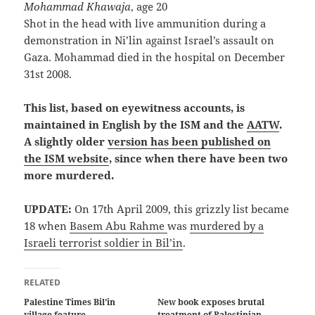
Mohammad Khawaja
, age 20
Shot in the head with live ammunition during a
demonstration in Ni’lin against Israel’s assault on
Gaza. Mohammad died in the hospital on December
31st 2008.
This list, based on eyewitness accounts, is
maintained in English by the ISM and the
AATW
.
A slightly older
version has been published on
the ISM website
, since when there have been two
more murdered.
UPDATE:
On 17th April 2009, this grizzly list became
18 when
Basem Abu Rahme
was
murdered by a
Israeli terrorist soldier in Bil’in
.
RELATED
Palestine Times Bil’in
New book exposes brutal
village feature
treatment of Palestinian