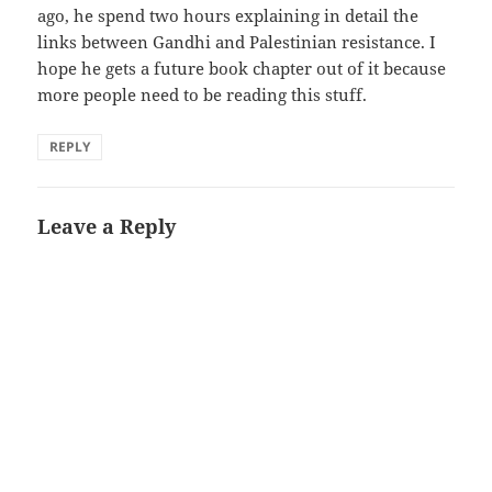
ago, he spend two hours explaining in detail the
links between Gandhi and Palestinian resistance. I
hope he gets a future book chapter out of it because
more people need to be reading this stuff.
REPLY
Leave a Reply