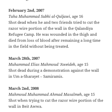
February 2nd, 2007
Taha Muhammad Subhi al-Quljawi
, age 16
Shot dead when he and two friends tried to cut the
razor wire portion of the wall in the Qalandiya
Refugee Camp. He was wounded in the thigh and
died from loss of blood after remaining a long time
in the field without being treated.
March 28th, 2007
Muhammad Elias Mahmoud ‘Aweideh
, age 15
Shot dead during a demonstration against the wall
in Um a-Sharayet – Samiramis.
March 2nd, 2008
Mahmoud Muhammad Ahmad Masalmeh
, age 15
Shot when trying to cut the razor wire portion of the
wall in Beit Awwa.