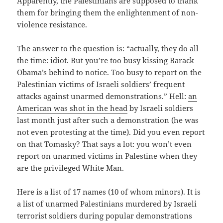
Apparently, the Palestinians are supposed to thank
them for bringing them the enlightenment of non-
violence resistance.
The answer to the question is: “actually, they do all
the time: idiot. But you’re too busy kissing Barack
Obama’s behind to notice. Too busy to report on the
Palestinian victims of Israeli soldiers’ frequent
attacks against unarmed demonstrations.” Hell:
an
American was shot in the head
by Israeli soldiers
last month just after such a demonstration (he was
not even protesting at the time). Did you even report
on that Tomasky? That says a lot: you won’t even
report on unarmed victims in Palestine when they
are the privileged White Man.
Here is a list of 17 names (10 of whom minors). It is
a list of unarmed Palestinians murdered by Israeli
terrorist soldiers during popular demonstrations