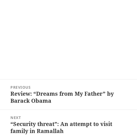
Post
PREVIOUS
navigation
Review: “Dreams from My Father” by
Previous
Barack Obama
post:
NEXT
“Security threat”: An attempt to visit
Next
family in Ramallah
post: