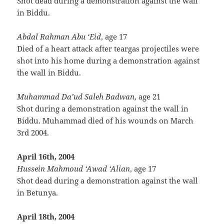
Shot dead during a demonstration against the wall
in Biddu.
Abdal Rahman Abu ‘Eid
, age 17
Died of a heart attack after teargas projectiles were
shot into his home during a demonstration against
the wall in Biddu.
Muhammad Da’ud Saleh Badwan
, age 21
Shot during a demonstration against the wall in
Biddu. Muhammad died of his wounds on March
3rd 2004.
April 16th, 2004
Hussein Mahmoud ‘Awad ‘Alian
, age 17
Shot dead during a demonstration against the wall
in Betunya.
April 18th, 2004