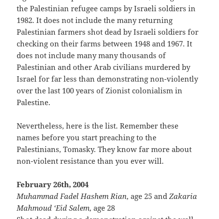
the Palestinian refugee camps by Israeli soldiers in
1982. It does not include the many returning
Palestinian farmers shot dead by Israeli soldiers for
checking on their farms between 1948 and 1967. It
does not include many many thousands of
Palestinian and other Arab civilians murdered by
Israel for far less than demonstrating non-violently
over the last 100 years of Zionist colonialism in
Palestine.
Nevertheless, here is the list. Remember these
names before you start preaching to the
Palestinians, Tomasky. They know far more about
non-violent resistance than you ever will.
February 26th, 2004
Muhammad Fadel Hashem Rian
, age 25 and
Zakaria
Mahmoud ‘Eid Salem
, age 28