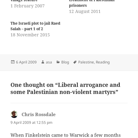
1 February 2007
prisoners
12 August 2011
The Israeli plot to jail Raed
Salah – part 1 of 2
18 November 2015
Posted
Author
Categories
Tags
6 April 2009
asa
Blog
Palestine
,
Reading
on
One thought on “Liberal arrogance and
some Palestinian non-violent martyrs”
Chris Rossdale
says:
9 April 2009 at 12:55 pm
When Finkelstein came to Warwick a few months