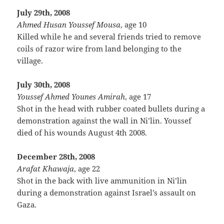
July 29th, 2008
Ahmed Husan Youssef Mousa
, age 10
Killed while he and several friends tried to remove
coils of razor wire from land belonging to the
village.
July 30th, 2008
Youssef Ahmed Younes Amirah
, age 17
Shot in the head with rubber coated bullets during a
demonstration against the wall in Ni’lin. Youssef
died of his wounds August 4th 2008.
December 28th, 2008
Arafat Khawaja
, age 22
Shot in the back with live ammunition in Ni’lin
during a demonstration against Israel’s assault on
Gaza.