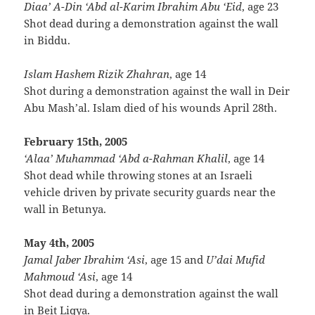
Diaa’ A-Din ‘Abd al-Karim Ibrahim Abu ‘Eid
, age 23
Shot dead during a demonstration against the wall
in Biddu.
Islam Hashem Rizik Zhahran
, age 14
Shot during a demonstration against the wall in Deir
Abu Mash’al. Islam died of his wounds April 28th.
February 15th, 2005
‘Alaa’ Muhammad ‘Abd a-Rahman Khalil
, age 14
Shot dead while throwing stones at an Israeli
vehicle driven by private security guards near the
wall in Betunya.
May 4th, 2005
Jamal Jaber Ibrahim ‘Asi
, age 15 and
U’dai Mufid
Mahmoud ‘Asi
, age 14
Shot dead during a demonstration against the wall
in Beit Liqya.