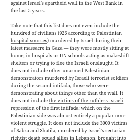
against Israel’s apartheid wall in the West Bank in
the last 5 years.
Take note that this list does not even include the
hundred of civilians (
926 according to Palestinian
hospital sources
) murdered by Israel during their
latest massacre in Gaza — they were mostly sitting at
home, in hospitals or UN schools acting as makeshift
shelters or trying to flee the Israeli onslaught. It
does not include other unarmed Palestinian
demonstrators murdered by Israeli terrorist soldiers
during the second intifada, those who were
demonstrating about things other than the wall. It
does not include
the victims of the ruthless Israeli
repression of the first intifada
: which on the
Palestinian side was almost entirely a popular non-
violent struggle. It does not include the 3000 victims
of Sabra and Shatila, murdered by Israel’s sectarian
rightist death squad allies in Lebanon, brought into