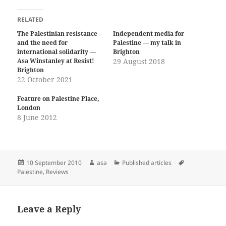
RELATED
The Palestinian resistance –
Independent media for
and the need for
Palestine — my talk in
international solidarity —
Brighton
Asa Winstanley at Resist!
29 August 2018
Brighton
22 October 2021
Feature on Palestine Place,
London
8 June 2012
Posted
Author
Categories
Tags
10 September 2010
asa
Published articles
on
Palestine
,
Reviews
Leave a Reply