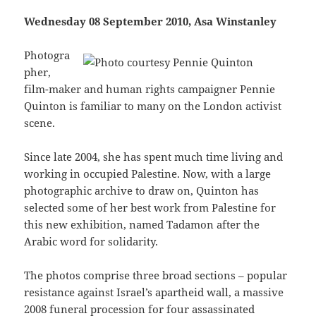
Wednesday 08 September 2010, Asa Winstanley
Photogra
pher,
film-maker and human rights campaigner Pennie
Quinton is familiar to many on the London activist
scene.
Since late 2004, she has spent much time living and
working in occupied Palestine. Now, with a large
photographic archive to draw on, Quinton has
selected some of her best work from Palestine for
this new exhibition, named Tadamon after the
Arabic word for solidarity.
The photos comprise three broad sections – popular
resistance against Israel’s apartheid wall, a massive
2008 funeral procession for four assassinated