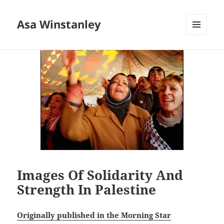
Asa Winstanley
MENU
AND
WIDGETS
Images Of Solidarity And
Strength In Palestine
Originally published in the Morning Star