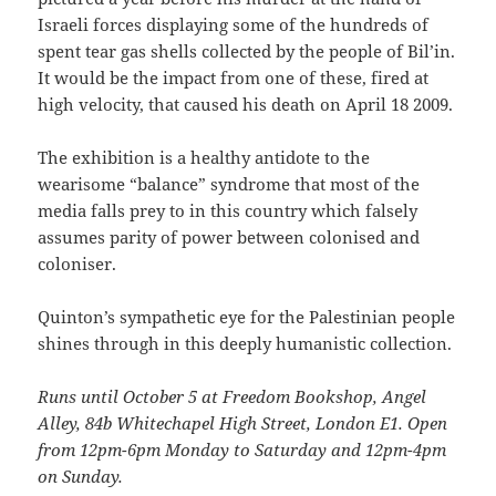
Israeli forces displaying some of the hundreds of
spent tear gas shells collected by the people of Bil’in.
It would be the impact from one of these, fired at
high velocity, that caused his death on April 18 2009.
The exhibition is a healthy antidote to the
wearisome “balance” syndrome that most of the
media falls prey to in this country which falsely
assumes parity of power between colonised and
coloniser.
Quinton’s sympathetic eye for the Palestinian people
shines through in this deeply humanistic collection.
Runs until October 5 at Freedom Bookshop, Angel
Alley, 84b Whitechapel High Street, London E1. Open
from 12pm-6pm Monday to Saturday and 12pm-4pm
on Sunday.