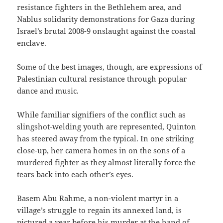
resistance fighters in the Bethlehem area, and
Nablus solidarity demonstrations for Gaza during
Israel’s brutal 2008-9 onslaught against the coastal
enclave.
Some of the best images, though, are expressions of
Palestinian cultural resistance through popular
dance and music.
While familiar signifiers of the conflict such as
slingshot-welding youth are represented, Quinton
has steered away from the typical. In one striking
close-up, her camera homes in on the sons of a
murdered fighter as they almost literally force the
tears back into each other’s eyes.
Basem Abu Rahme, a non-violent martyr in a
village’s struggle to regain its annexed land, is
pictured a year before his murder at the hand of