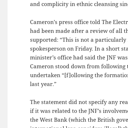
and complicity in ethnic cleansing sin
Cameron’s press office told The Electr
had been made after a review of all 
supported: “This is not a particularly 
spokesperson on Friday. In a short s
minister’s office had said the JNF was
Cameron stood down from following 
undertaken “[f]ollowing the formatio
last year.”
The statement did not specify any re
if it was related to the JNF’s involvem
the West Bank (which the British gove