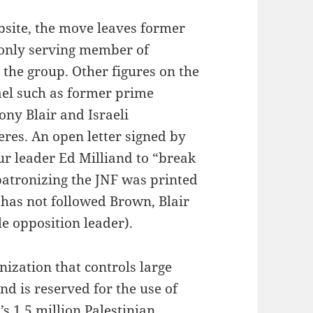
ebsite, the move leaves former
only serving member of
 the group. Other figures on the
rael such as former prime
ny Blair and Israeli
res. An open letter signed by
ur leader Ed Milliand to “break
 patronizing the JNF was printed
 has not followed Brown, Blair
 opposition leader).
ization that controls large
and is reserved for the use of
’s 1.5 million Palestinian