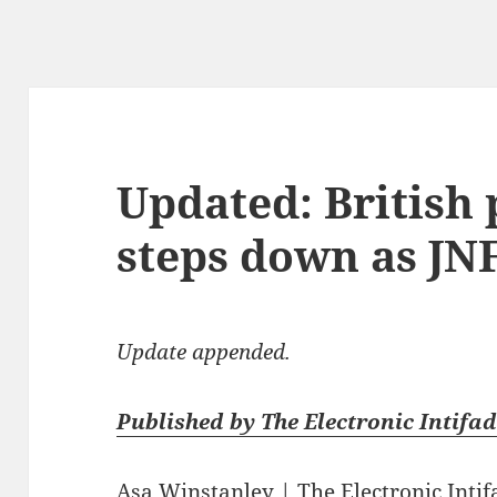
Updated: British
steps down as JN
Update appended.
Published by The Electronic Intifad
Asa Winstanley
|
The Electronic Inti