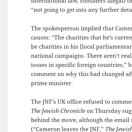
international law, considers illegal)
“not going to get into any further deta
The spokesperson implied that Camero
causes: “The charities that he’s curre
be charities in his [local parliamenta
national campaigns. There aren’t reall
issues in specific foreign countries,”
comment on why this had changed a
prime minister.
The JNF’s UK office refused to commen
The Jewish Chronicle
on Thursday sugg
behind the move, although the email 
(“
Cameron leaves the JNF
,”
The Jewis