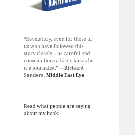
“Revelatory, even for those of
us who have followed this
story closely… as careful and
conscientious a historian as he
is a journalist.” —
Richard
Sanders,
Middle East Eye
Read what people are saying
about my book
.