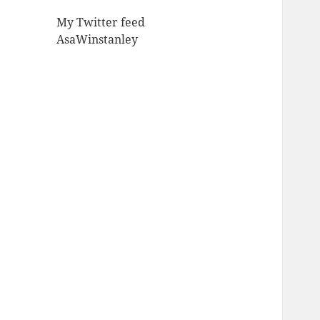
My Twitter feed
AsaWinstanley