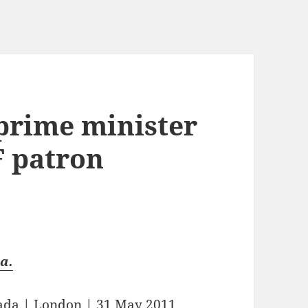
 prime minister
F patron
a.
fada
|
London
| 31 May 2011