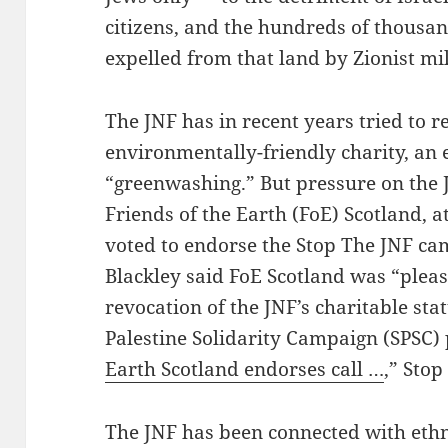
citizens, and the hundreds of thousa
expelled from that land by Zionist mil
The JNF has in recent years tried to r
environmentally-friendly charity, an 
“greenwashing.” But pressure on the
Friends of the Earth (FoE) Scotland, a
voted to endorse the Stop The JNF ca
Blackley said FoE Scotland was “please
revocation of the JNF’s charitable stat
Palestine Solidarity Campaign (SPSC) 
Earth Scotland endorses call …
,” Stop
The JNF has been connected with ethn