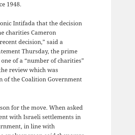
ce 1948.
onic Intifada that the decision
the charities Cameron
recent decision,” said a
tatement Thursday, the prime
 one of a “number of charities”
the review which was
n of the Coalition Government
ason for the move. When asked
ent with Israeli settlements in
rnment, in line with