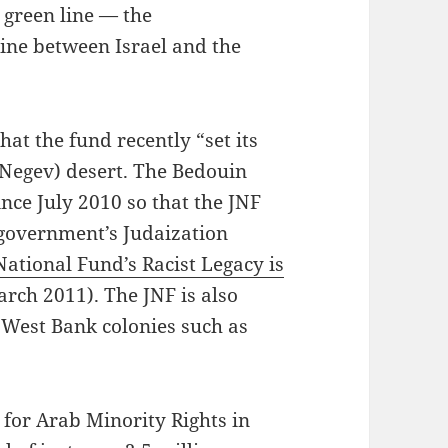
e green line — the
line between Israel and the
at the fund recently “set its
 Negev) desert. The Bedouin
nce July 2010 so that the JNF
 government’s Judaization
ational Fund’s Racist Legacy is
rch 2011). The JNF is also
l West Bank colonies such as
 for Arab Minority Rights in