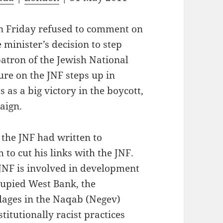
n Friday refused to comment on
 minister’s decision to step
atron of the Jewish National
re on the JNF steps up in
s as a big victory in the boycott,
aign.
 the JNF had written to
to cut his links with the JNF.
e JNF is involved in development
ccupied West Bank, the
llages in the Naqab (Negev)
titutionally racist practices