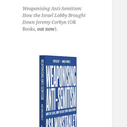
Weaponising Anti-Semitism:
How the Israel Lobby Brought
Down Jeremy Corbyn
(OR
Books,
out now
).