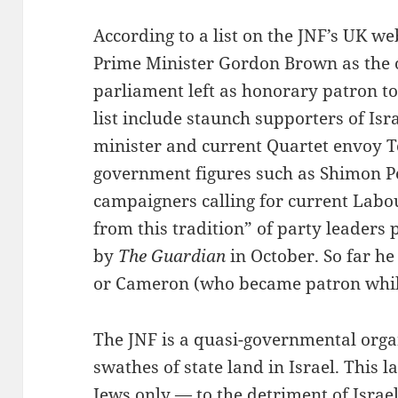
According to a list on the JNF’s UK w
Prime Minister Gordon Brown as the 
parliament left as honorary patron to
list include staunch supporters of Is
minister and current Quartet envoy To
government figures such as Shimon Pe
campaigners calling for current Labo
from this tradition” of party leaders
by
The Guardian
in October. So far he
or Cameron (who became patron while
The JNF is a quasi-governmental organ
swathes of state land in Israel. This l
Jews only — to the detriment of Israel