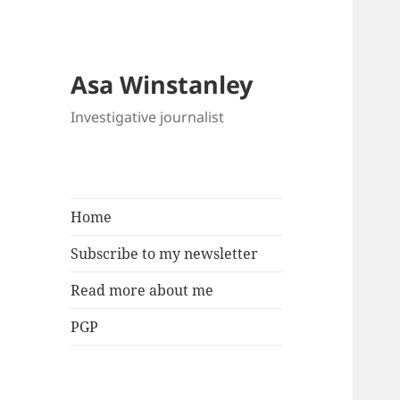
Asa Winstanley
Investigative journalist
Home
Subscribe to my newsletter
Read more about me
PGP