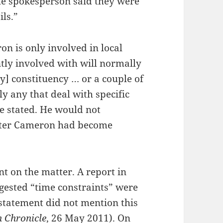
 the spokesperson said they were
ils.”
n is only involved in local
ntly involved with will normally
ry] constituency … or a couple of
y any that deal with specific
 he stated. He would not
fter Cameron had become
t on the matter. A report in
ested “time constraints” were
statement did not mention this
h Chronicle
, 26 May 2011). On