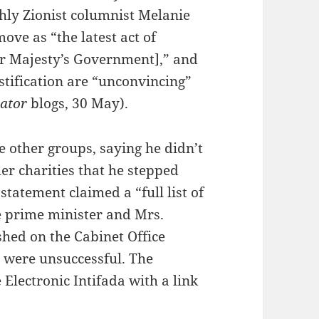
ly Zionist columnist Melanie
ove as “the latest act of
er Majesty’s Government],” and
stification are “unconvincing”
tator
blogs, 30 May).
 other groups, saying he didn’t
her charities that he stepped
atement claimed a “full list of
he prime minister and Mrs.
shed on the Cabinet Office
st were unsuccessful. The
Electronic Intifada with a link