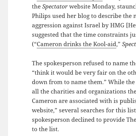
the
Spectator
website Monday, staunch
Philips used her blog to describe the m
aggression against Israel by HMG [H
suggested that the time constraints ju
(“
Cameron drinks the Kool-aid
,”
Spec
The spokesperson refused to name the
“think it would be very fair on the ot
down from to name them.” While the st
all the charities and organizations t
Cameron are associated with is publi
website,” several searches for this li
spokesperson declined to provide The 
to the list.