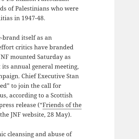
nds of Palestinians who were
itias in 1947-48.
e-brand itself as an
effort critics have branded
 JNF mounted Saturday as
t its annual general meeting,
mpaign. Chief Executive Stan
d” to join the call for
us, according to a Scottish
press release (“
Friends of the
 the JNF website, 28 May).
ic cleansing and abuse of