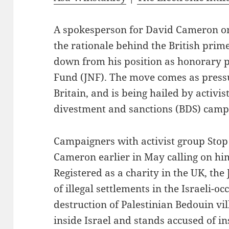
A spokesperson for David Cameron o
the rationale behind the British prime
down from his position as honorary p
Fund (JNF). The move comes as pressu
Britain, and is being hailed by activist
divestment and sanctions (BDS) camp
Campaigners with activist group Stop
Cameron earlier in May calling on him 
Registered as a charity in the UK, th
of illegal settlements in the Israeli-o
destruction of Palestinian Bedouin vi
inside Israel and stands accused of ins