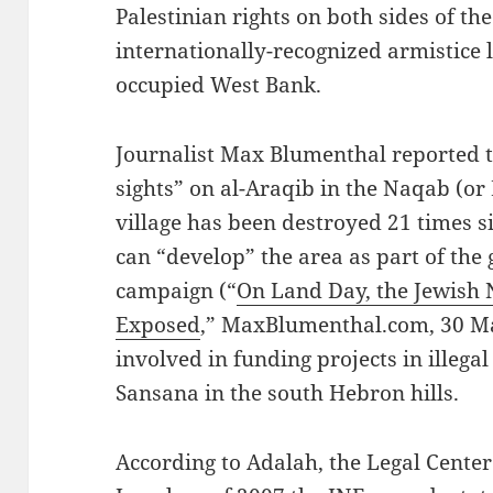
Palestinian rights on both sides of th
internationally-recognized armistice 
occupied West Bank.
Journalist Max Blumenthal reported th
sights” on al-Araqib in the Naqab (or
village has been destroyed 21 times si
can “develop” the area as part of the
campaign (“
On Land Day, the Jewish N
Exposed
,” MaxBlumenthal.com, 30 Ma
involved in funding projects in illega
Sansana in the south Hebron hills.
According to Adalah, the Legal Center