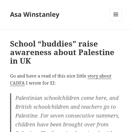
Asa Winstanley
MENU
AND
WIDGETS
School “buddies” raise
awareness about Palestine
in UK
Go and have a read of this nice little
story about
CADFA
I wrote for EI:
Palestinian schoolchildren come here, and
British schoolchildren and teachers go to
Palestine. For seven consecutive summers,
children have been brought over from