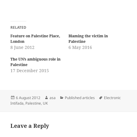
RELATED
Feature on Palestine Place,
Blaming the victim in
London
Palestine
8 June 2012
6 May 2016
The UN’s ambiguous role in
Palestine
17 December 2015
Posted
Author
Categories
Tags
6 August 2012
asa
Published articles
Electronic
on
Intifada
,
Palestine
,
UK
Leave a Reply