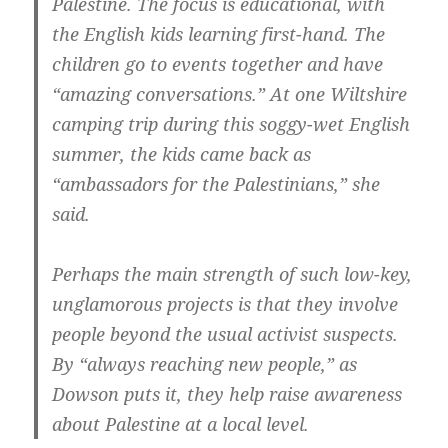
Palestine. The focus is educational, with
the English kids learning first-hand. The
children go to events together and have
“amazing conversations.” At one Wiltshire
camping trip during this soggy-wet English
summer, the kids came back as
“ambassadors for the Palestinians,” she
said.
Perhaps the main strength of such low-key,
unglamorous projects is that they involve
people beyond the usual activist suspects.
By “always reaching new people,” as
Dowson puts it, they help raise awareness
about Palestine at a local level.