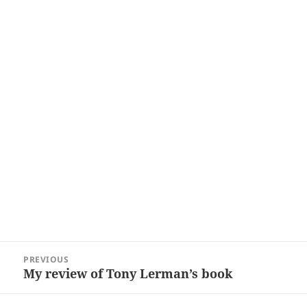
Post
PREVIOUS
navigation
My review of Tony Lerman’s book
Previous
post: