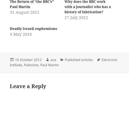
The Return of “the BBC’s”
Why does the BBC work
Paul Martin
with a journalist who has a
31 August 2012
history of fabrication?
27 July 2012
Deadly Israeli euphemisms
4 May 2016
Posted
Author
Categories
Tags
16 October 2012
asa
Published articles
Electronic
on
Intifada
,
Palestine
,
Paul Martin
Leave a Reply