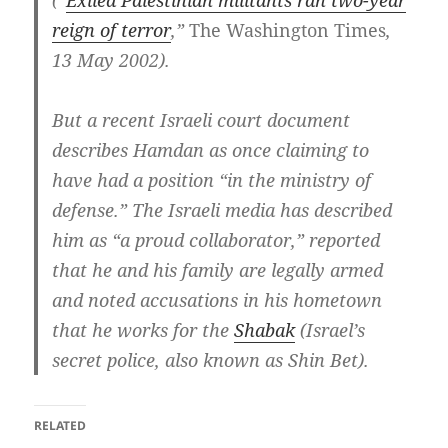
(“
Exiled Palestinian militants ran two-year
reign of terror
,”
The Washington Times
,
13 May 2002).
But a recent Israeli court document
describes Hamdan as once claiming to
have had a position “in the ministry of
defense.” The Israeli media has described
him as “a proud collaborator,” reported
that he and his family are legally armed
and noted accusations in his hometown
that he works for the
Shabak
(Israel’s
secret police, also known as Shin Bet).
RELATED