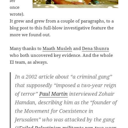
ler
once
wrote).
It grew and grew from a couple of paragraphs, to a
blog post to this full-blow investigative feature the
more we found out.
Many thanks to
Maath Musleh
and
Dena Shunra
who both uncovered key evidence. And the whole
EI team, as always.
In a 2002 article about “a criminal gang”
that supposedly “imposed a two-year reign
of terror”
Paul Martin
interviewed Zohair
Hamdan, describing him as the “founder of
the Movement for Coexistence in
Jerusalem” who was attacked by the gang