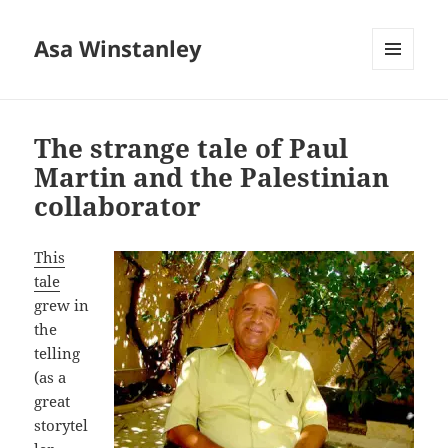
Asa Winstanley
MENU
AND
WIDGETS
The strange tale of Paul
Martin and the Palestinian
collaborator
This
tale
grew in
the
telling
(as a
great
storytel