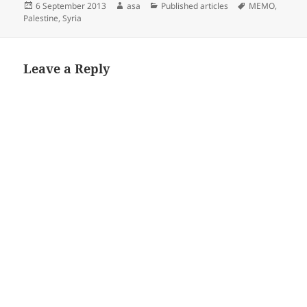
Posted
Author
Categories
Tags
6 September 2013
asa
Published articles
MEMO
,
on
Palestine
,
Syria
Leave a Reply