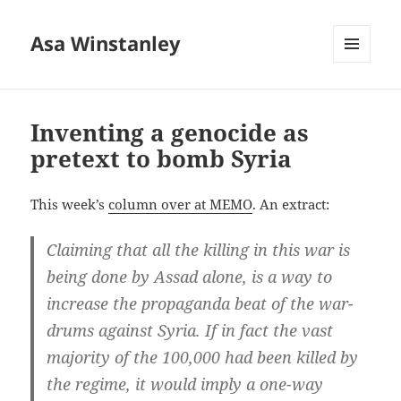
Asa Winstanley
MENU
AND
WIDGETS
Inventing a genocide as
pretext to bomb Syria
This week’s
column over at MEMO
. An extract:
Claiming that all the killing in this war is
being done by Assad alone, is a way to
increase the propaganda beat of the war-
drums against Syria. If in fact the vast
majority of the 100,000 had been killed by
the regime, it would imply a one-way