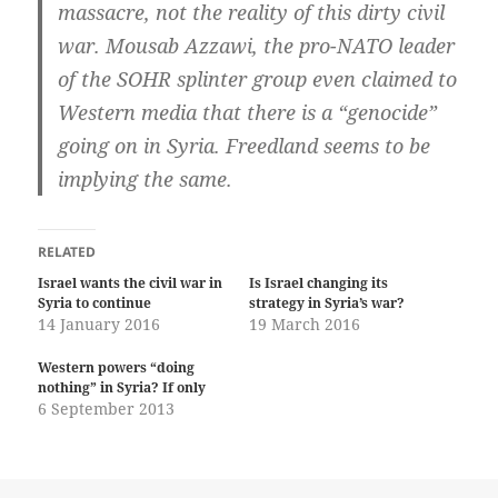
massacre, not the reality of this dirty civil
war. Mousab Azzawi, the pro-NATO leader
of the SOHR splinter group even claimed to
Western media that there is a “genocide”
going on in Syria. Freedland seems to be
implying the same.
RELATED
Israel wants the civil war in
Is Israel changing its
Syria to continue
strategy in Syria’s war?
14 January 2016
19 March 2016
Western powers “doing
nothing” in Syria? If only
6 September 2013