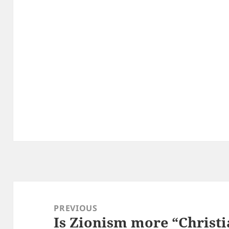
Post
navigation
PREVIOUS
Is Zionism more “Christi
Previous