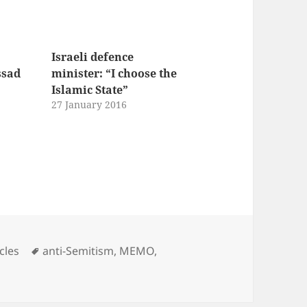
Israeli defence
ssad
minister: “I choose the
Islamic State”
27 January 2016
Tags
cles
anti-Semitism
,
MEMO
,