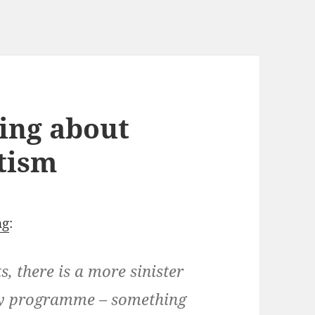
king about
itism
ng
:
 there is a more sinister
day programme – something