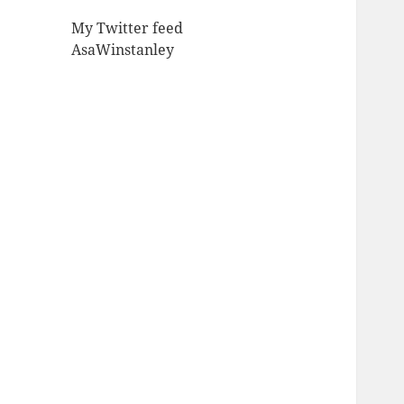
My Twitter feed
AsaWinstanley