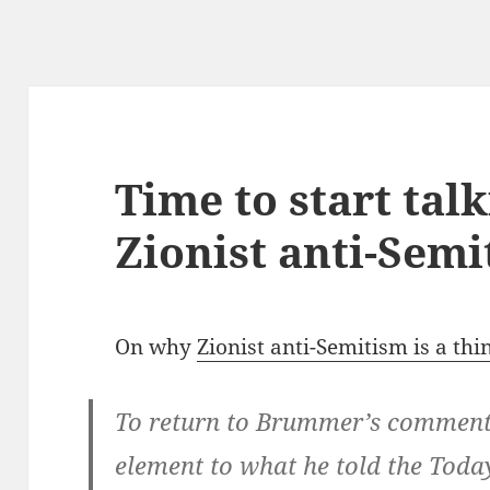
Time to start tal
Zionist anti-Sem
On why
Zionist anti-Semitism is a thi
To return to Brummer’s comments,
element to what he told the To