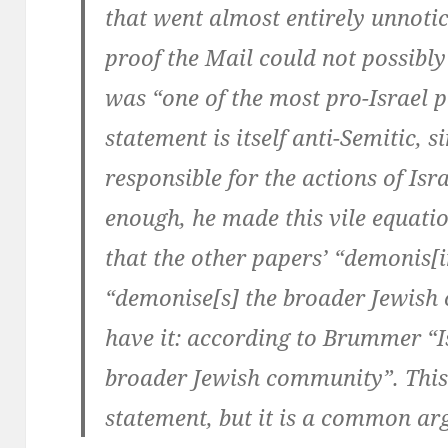
that went almost entirely unnot
proof the Mail could not possibly 
was “one of the most pro-Israel p
statement is itself anti-Semitic, s
responsible for the actions of Isr
enough, he made this vile equatio
that the other papers’ “demonis[in
“demonise[s] the broader Jewish
have it: according to Brummer “Is
broader Jewish community”. This 
statement, but it is a common ar