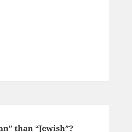
an” than “Jewish”?