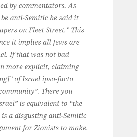
iced by commentators. As
be anti-Semitic he said it
apers on Fleet Street.” This
ince it implies all Jews are
ael. If that was not bad
n more explicit, claiming
g]” of Israel ipso-facto
 community”. There you
rael” is equivalent to “the
is a disgusting anti-Semitic
gument for Zionists to make.