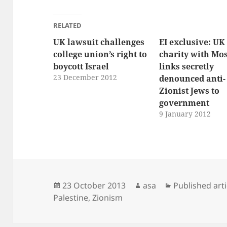
RELATED
UK lawsuit challenges
EI exclusive: UK
college union’s right to
charity with Mo
boycott Israel
links secretly
23 December 2012
denounced anti-
Zionist Jews to
government
9 January 2012
Posted
Author
Categories
23 October 2013
asa
Published arti
on
Palestine
,
Zionism