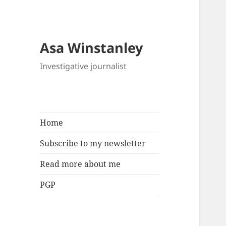
Asa Winstanley
Investigative journalist
Home
Subscribe to my newsletter
Read more about me
PGP