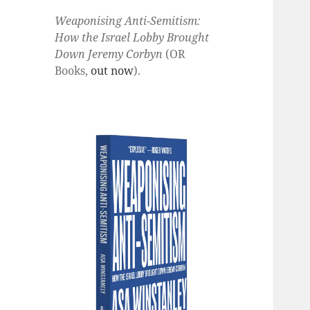
Weaponising Anti-Semitism:
How the Israel Lobby Brought
Down Jeremy Corbyn
(OR
Books,
out now
).