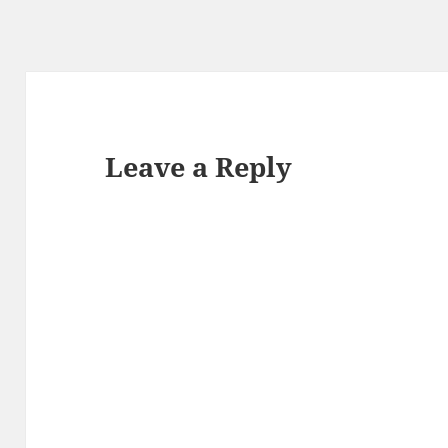
Leave a Reply