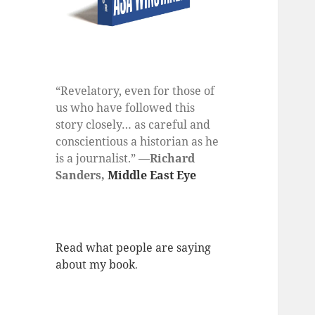
“Revelatory, even for those of
us who have followed this
story closely… as careful and
conscientious a historian as he
is a journalist.” —
Richard
Sanders,
Middle East Eye
Read what people are saying
about my book
.