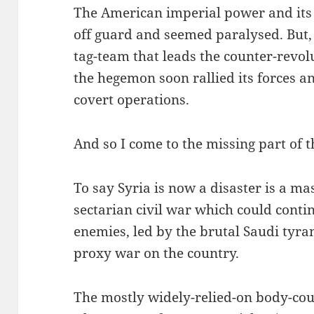
The American imperial power and its 
off guard and seemed paralysed. But, 
tag-team that leads the counter-revolu
the hegemon soon rallied its forces an
covert operations.
And so I come to the missing part of th
To say Syria is now a disaster is a ma
sectarian civil war which could contin
enemies, led by the brutal Saudi tyra
proxy war on the country.
The mostly widely-relied-on body-coun