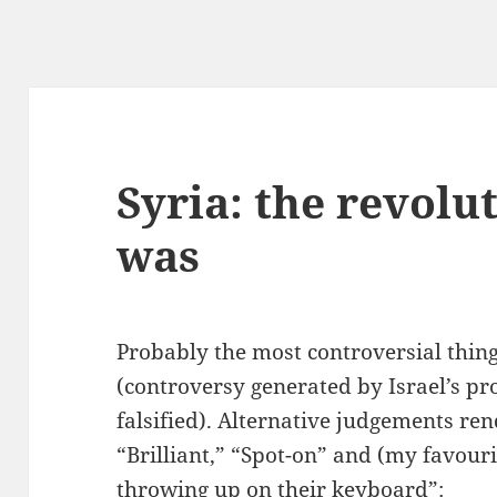
Syria: the revolu
was
Probably the most controversial thing
(controversy generated by Israel’s p
falsified). Alternative judgements re
“Brilliant,” “Spot-on” and (my favouri
throwing up on their keyboard”: