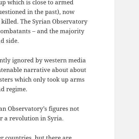
p which is close to armed
uestioned in the past), now
 killed. The Syrian Observatory
 combatants – and the majority
d side.
ently ignored by western media
untenable narrative about about
sters which only took up arms
ad regime.
ian Observatory’s figures not
 a revolution in Syria.
her countries, but there are