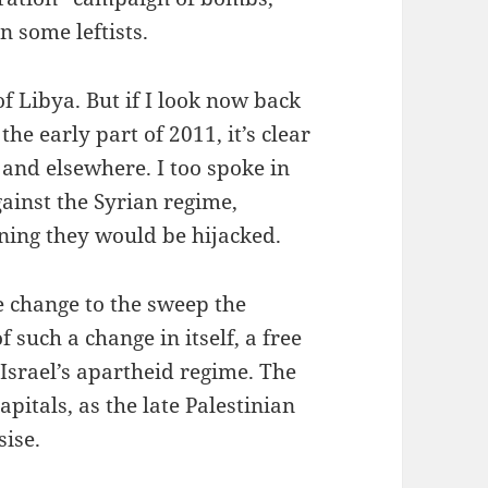
 some leftists.
 Libya. But if I look now back
he early part of 2011, it’s clear
 and elsewhere. I too spoke in
ainst the Syrian regime,
ning they would be hijacked.
e change to the sweep the
f such a change in itself, a free
 Israel’s apartheid regime. The
pitals, as the late Palestinian
ise.