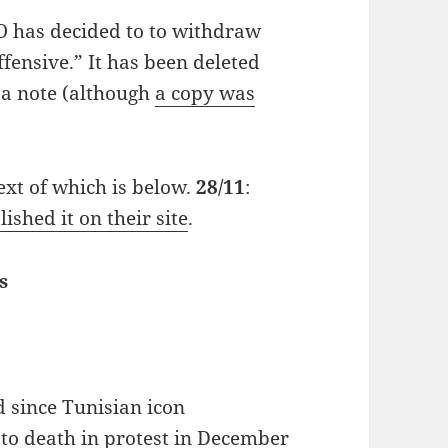
O has decided to to withdraw
ffensive.” It has been deleted
 a note (although
a copy was
 text of which is below.
28/11
:
ished it on their site
.
s
 since Tunisian icon
o death in protest in December