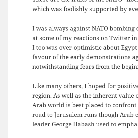
which was foolishly supported by even
I was always against NATO bombing of
at some of my reactions on Twitter in t
I too was over-optimistic about Egypt
favour of the early demonstrations ag
notwithstanding fears from the begin
Like many others, I hoped for positiv
region. As well as the inherent value o
Arab world is best placed to confront
road to Jerusalem runs though Arab ca
leader George Habash used to emphas