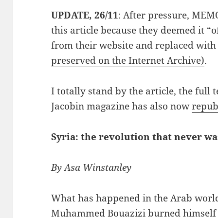
UPDATE, 26/11
: After pressure, MEM
this article because they deemed it “o
from their website and replaced with
preserved on the Internet Archive)
.
I totally stand by the article, the full
Jacobin magazine has also now
republ
Syria: the revolution that never wa
By Asa Winstanley
What has happened in the Arab world
Muhammed Bouazizi burned himself t