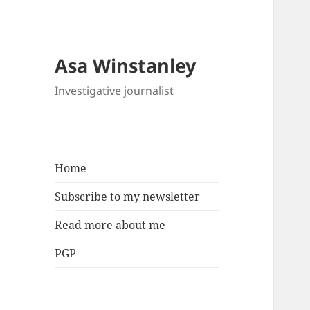
Asa Winstanley
Investigative journalist
Home
Subscribe to my newsletter
Read more about me
PGP