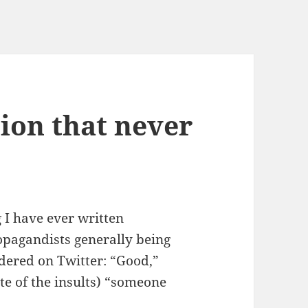
tion that never
 I have ever written
ropagandists generally being
ndered on Twitter: “Good,”
te of the insults) “someone