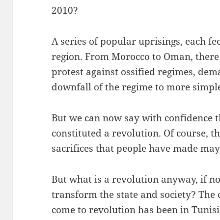
2010?
A series of popular uprisings, each fe
region. From Morocco to Oman, there
protest against ossified regimes, de
downfall of the regime to more simpl
But we can now say with confidence t
constituted a revolution. Of course, 
sacrifices that people have made may 
But what is a revolution anyway, if no
transform the state and society? The c
come to revolution has been in Tunisi