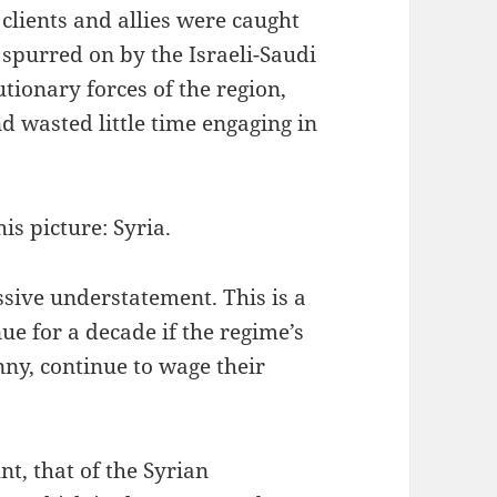
clients and allies were caught
spurred on by the Israeli-Saudi
tionary forces of the region,
d wasted little time engaging in
is picture: Syria.
ssive understatement. This is a
ue for a decade if the regime’s
nny, continue to wage their
t, that of the Syrian