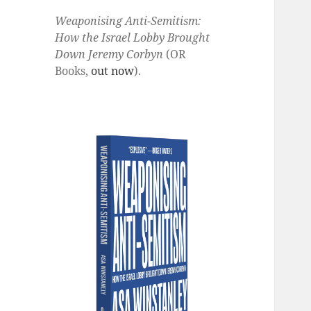
Weaponising Anti-Semitism:
How the Israel Lobby Brought
Down Jeremy Corbyn
(OR
Books,
out now
).