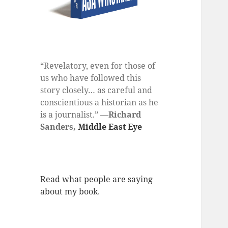
“Revelatory, even for those of
us who have followed this
story closely… as careful and
conscientious a historian as he
is a journalist.” —
Richard
Sanders,
Middle East Eye
Read what people are saying
about my book
.