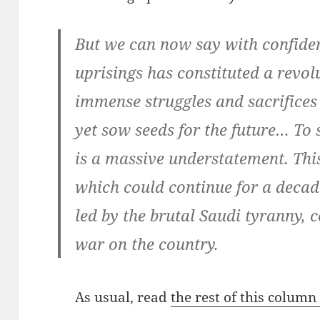
But we can now say with confiden
uprisings has constituted a revolu
immense struggles and sacrifice
yet sow seeds for the future… To 
is a massive understatement. This
which could continue for a decade
led by the brutal Saudi tyranny, 
war on the country.
As usual, read
the rest of this colum