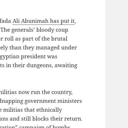
ifada
Ali Abunimah has put it
,
 The generals’ bloody coup
or roll as part of the brutal
tively than they managed under
gyptian president was
ts in their dungeons, awaiting
militias now run the country,
dnapping government ministers
e militias that ethnically
ns and still blocks their return.
beration” campaign of bombs,