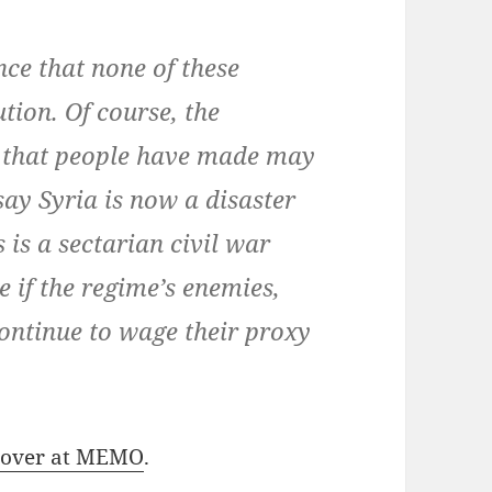
ce that none of these
tion. Of course, the
s that people have made may
say Syria is now a disaster
 is a sectarian civil war
 if the regime’s enemies,
continue to wage their proxy
n over at MEMO
.