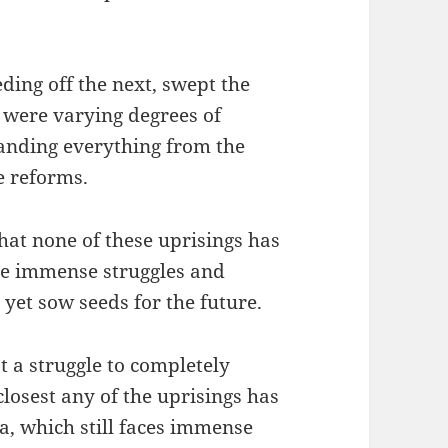
eding off the next, swept the
 were varying degrees of
manding everything from the
e reforms.
hat none of these uprisings has
the immense struggles and
yet sow seeds for the future.
t a struggle to completely
losest any of the uprisings has
a, which still faces immense