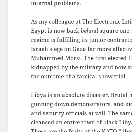
internal problems.
As my colleague at The Electronic Int
Egypt is now back
behind
square one.
regime is fulfilling its junior contract
Israeli siege on Gaza far more effec
Muhammed Morsi. The first elected E
kidnapped by the military and now si
the outcome of a farcical show trial.
Libya is an absolute disaster. Brutal 
gunning down demonstrators, and ki
and security officials at will. The sam
cleansed an entire town of black Libya
These are the fruits of the NATO “li