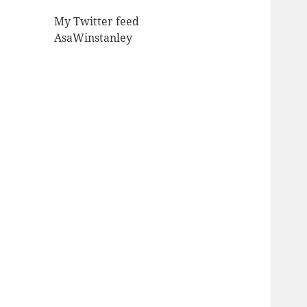
My Twitter feed
AsaWinstanley