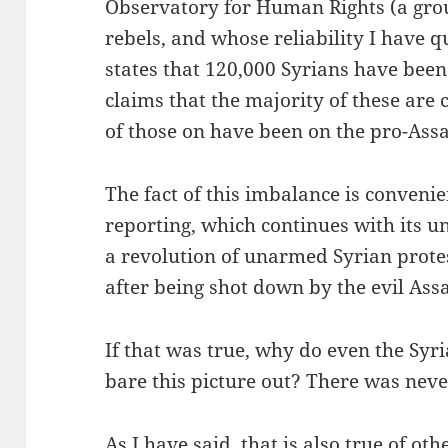
Observatory for Human Rights (a grou
rebels, and whose reliability I have q
states that 120,000 Syrians have been
claims that the majority of these are
of those on have been on the pro-Assa
The fact of this imbalance is conveni
reporting, which continues with its 
a revolution of unarmed Syrian prote
after being shot down by the evil Ass
If that was true, why do even the Syr
bare this picture out? There was never
As I have said, that is also true of ot