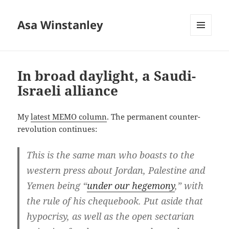
Asa Winstanley
MENU
AND
WIDGETS
In broad daylight, a Saudi-
Israeli alliance
My
latest MEMO column
. The permanent counter-
revolution continues:
This is the same man who boasts to the
western press about Jordan, Palestine and
Yemen being “
under our hegemony
,” with
the rule of his chequebook. Put aside that
hypocrisy, as well as the open sectarian