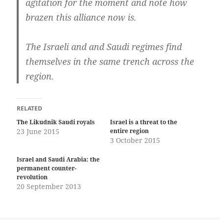
agitation for the moment and note how
brazen this alliance now is.
The Israeli and and Saudi regimes find
themselves in the same trench across the
region.
RELATED
The Likudnik Saudi royals
Israel is a threat to the
23 June 2015
entire region
3 October 2015
Israel and Saudi Arabia: the
permanent counter-
revolution
20 September 2013