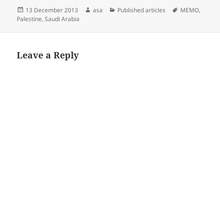
Posted
Author
Categories
Tags
13 December 2013
asa
Published articles
MEMO
,
on
Palestine
,
Saudi Arabia
Leave a Reply