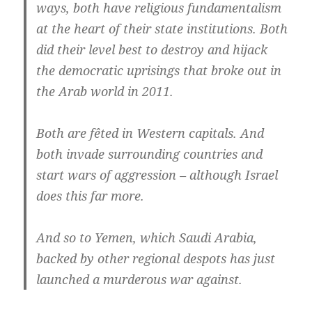
ways, both have religious fundamentalism
at the heart of their state institutions. Both
did their level best to destroy and hijack
the democratic uprisings that broke out in
the Arab world in 2011.
Both are fêted in Western capitals. And
both invade surrounding countries and
start wars of aggression – although Israel
does this far more.
And so to Yemen, which Saudi Arabia,
backed by other regional despots has just
launched a murderous war against.