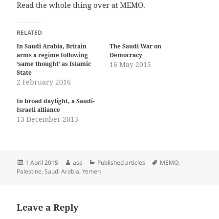
Read the
whole thing over at MEMO
.
RELATED
In Saudi Arabia, Britain
The Saudi War on
arms a regime following
Democracy
‘same thought’ as Islamic
16 May 2015
State
2 February 2016
In broad daylight, a Saudi-
Israeli alliance
13 December 2013
Posted
Author
Categories
Tags
1 April 2015
asa
Published articles
MEMO
,
on
Palestine
,
Saudi Arabia
,
Yemen
Leave a Reply