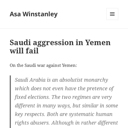
Asa Winstanley
MENU
AND
WIDGETS
Saudi aggression in Yemen
will fail
On the Saudi war against Yemen:
Saudi Arabia is an absolutist monarchy
which does not even have the pretence of
fixed elections. The two regimes are very
different in many ways, but similar in some
key respects. Both are systematic human
rights abusers. Although in rather different