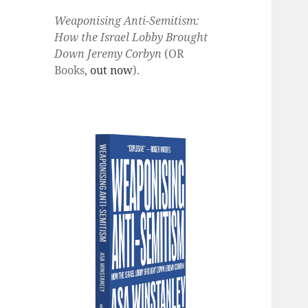
Weaponising Anti-Semitism:
How the Israel Lobby Brought
Down Jeremy Corbyn
(OR
Books,
out now
).