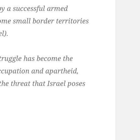
by a successful armed
me small border territories
l).
struggle has become the
occupation and apartheid,
the threat that Israel poses