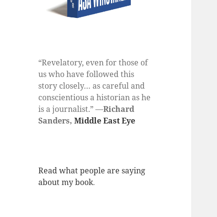
“Revelatory, even for those of
us who have followed this
story closely… as careful and
conscientious a historian as he
is a journalist.” —
Richard
Sanders,
Middle East Eye
Read what people are saying
about my book
.