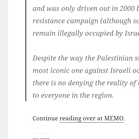
and was only driven out in 2000 
resistance campaign (although so
remain illegally occupied by Israe
Despite the way the Palestinian 
most iconic one against Israeli 
there is no denying the reality of 
to everyone in the region.
Continue
reading over at MEMO
.