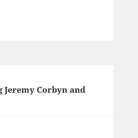
g Jeremy Corbyn and