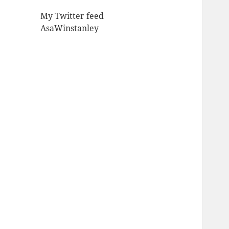
My Twitter feed
AsaWinstanley