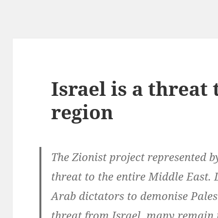
Israel is a threat 
region
The Zionist project represented b
threat to the entire Middle East.
Arab dictators to demonise Pale
threat from Israel, many remain