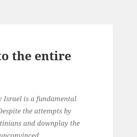
to the entire
y Israel is a fundamental
 Despite the attempts by
stinians and downplay the
 unconvinced.