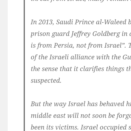
In 2013, Saudi Prince al-Waleed b
prison guard Jeffrey Goldberg in 
is from Persia, not from Israel”.
of the Israeli alliance with the Gu
the sense that it clarifies things
suspected.
But the way Israel has behaved h
middle east will not soon be for
been its victims. Israel occupied