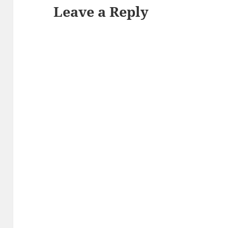
Leave a Reply