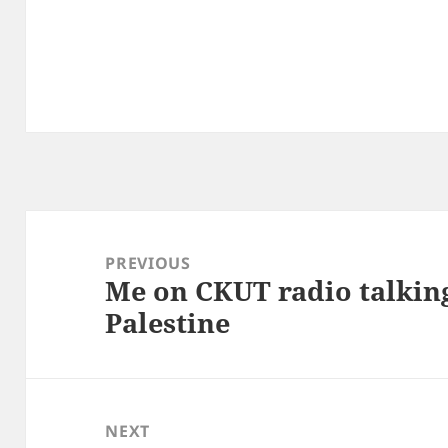
Post
navigation
PREVIOUS
Me on CKUT radio talkin
Previous
Palestine
post:
NEXT