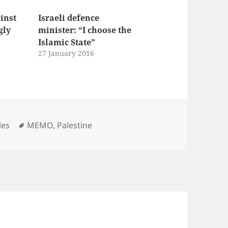
ainst
Israeli defence
gly
minister: “I choose the
Islamic State”
27 January 2016
Tags
les
MEMO
,
Palestine