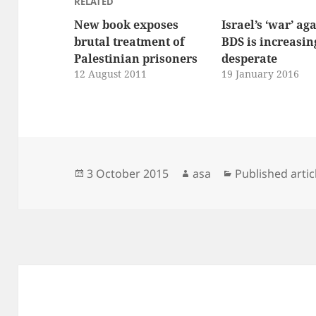
RELATED
New book exposes
Israel’s ‘war’ ag
brutal treatment of
BDS is increasin
Palestinian prisoners
desperate
12 August 2011
19 January 2016
Posted
Author
Categories
3 October 2015
asa
Published artic
on