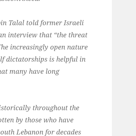
in Talal told former Israeli
an interview that “the threat
 The increasingly open nature
lf dictatorships is helpful in
 that many have long
istorically throughout the
gotten by those who have
 south Lebanon for decades