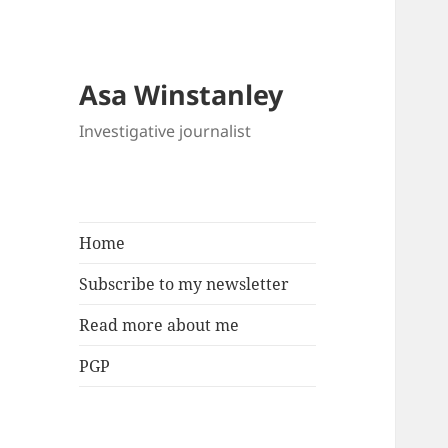
Asa Winstanley
Investigative journalist
Home
Subscribe to my newsletter
Read more about me
PGP