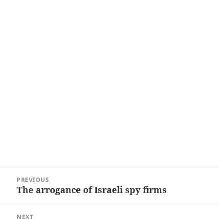
Post
PREVIOUS
navigation
The arrogance of Israeli spy firms
Previous
post:
NEXT