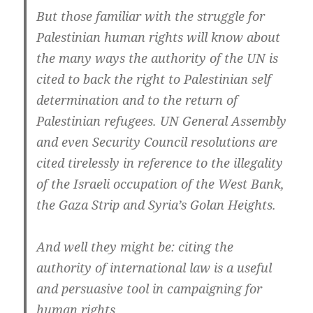
But those familiar with the struggle for
Palestinian human rights will know about
the many ways the authority of the UN is
cited to back the right to Palestinian self
determination and to the return of
Palestinian refugees. UN General Assembly
and even Security Council resolutions are
cited tirelessly in reference to the illegality
of the Israeli occupation of the West Bank,
the Gaza Strip and Syria’s Golan Heights.
And well they might be: citing the
authority of international law is a useful
and persuasive tool in campaigning for
human rights.