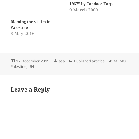
1967” by Candace Karp
9 March 2009
Blaming the victim in
Palestine
6 May 2016
Posted
Author
Categories
Tags
17 December 2015
asa
Published articles
MEMO
,
on
Palestine
,
UN
Leave a Reply