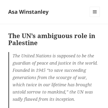
Asa Winstanley
MENU
AND
WIDGETS
The UN’s ambiguous role in
Palestine
The United Nations is supposed to be the
guardian of peace and justice in the world.
Founded in 1945 “to save succeeding
generations from the scourge of war,
which twice in our lifetime has brought
untold sorrow to mankind,” the UN was
sadly flawed from its inception.