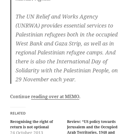
The UN Relief and Works Agency
(UNRWA) provides essential services to
Palestinian refugees both in the occupied
West Bank and Gaza Strip, as well as in
regional Palestinian refugee camps. And
there is also the International Day of
Solidarity with the Palestinian People, on
29 November each year.
Continue
reading over at MEMO
.
RELATED
Recognising the right of
Review: “US policy towards
return is not optional
Jerusalem and the Occupied
24 October 2013
Arab Territories, 1948 and