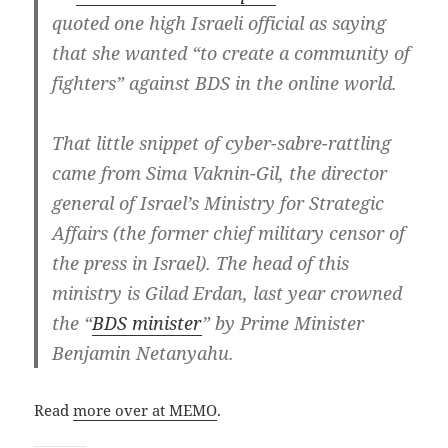
quoted one high Israeli official as saying
that she wanted “to create a community of
fighters” against BDS in the online world.
That little snippet of cyber-sabre-rattling
came from Sima Vaknin-Gil, the director
general of Israel’s Ministry for Strategic
Affairs (the former chief military censor of
the press in Israel). The head of this
ministry is Gilad Erdan, last year crowned
the “
BDS minister
” by Prime Minister
Benjamin Netanyahu.
Read
more over at MEMO
.