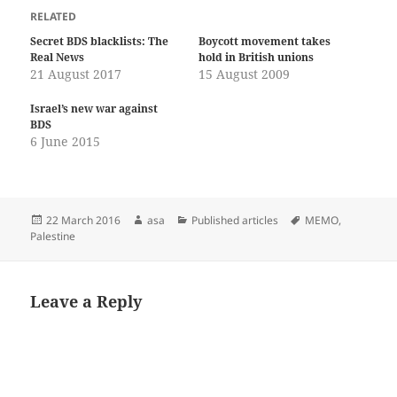
RELATED
Secret BDS blacklists: The
Boycott movement takes
Real News
hold in British unions
21 August 2017
15 August 2009
Israel’s new war against
BDS
6 June 2015
Posted
Author
Categories
Tags
22 March 2016
asa
Published articles
MEMO
,
on
Palestine
Leave a Reply