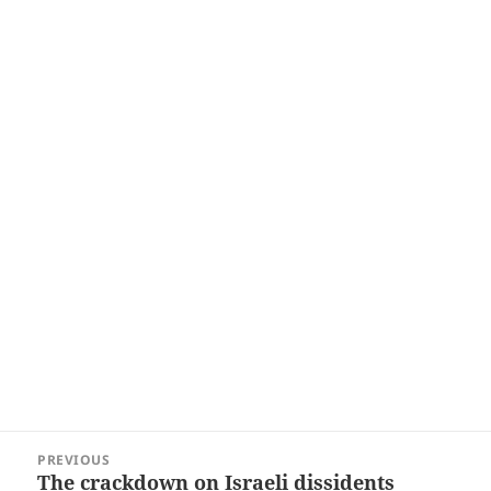
Post
PREVIOUS
navigation
The crackdown on Israeli dissidents
Previous