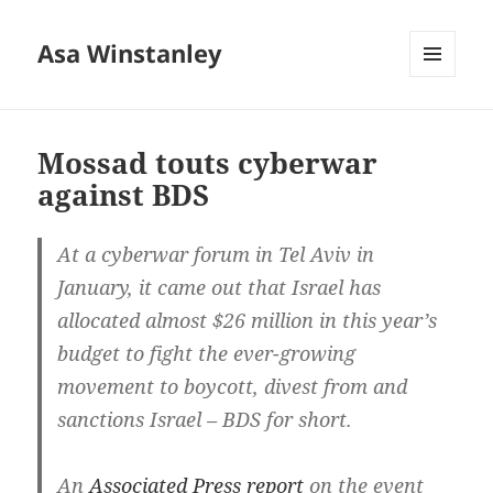
Asa Winstanley
MENU
AND
WIDGETS
Mossad touts cyberwar
against BDS
At a cyberwar forum in Tel Aviv in
January, it came out that Israel has
allocated almost $26 million in this year’s
budget to fight the ever-growing
movement to boycott, divest from and
sanctions Israel – BDS for short.
An
Associated Press report
on the event