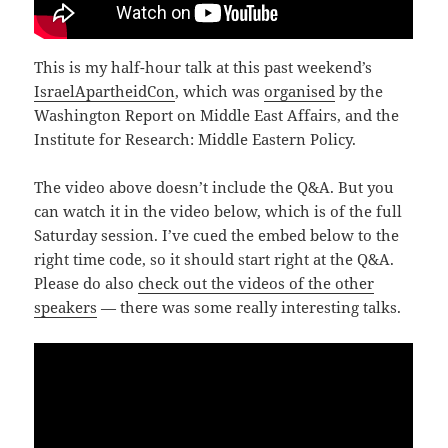
This is my half-hour talk at this past weekend’s
IsraelApartheidCon
, which was
organised
by the
Washington Report on Middle East Affairs, and the
Institute for Research: Middle Eastern Policy.
The video above doesn’t include the Q&A. But you
can watch it in the video below, which is of the full
Saturday session. I’ve cued the embed below to the
right time code, so it should start right at the Q&A.
Please do also
check out the videos of the other
speakers
— there was some really interesting talks.