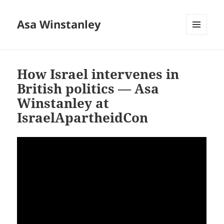
Asa Winstanley
MENU
AND
WIDGETS
How Israel intervenes in
British politics — Asa
Winstanley at
IsraelApartheidCon