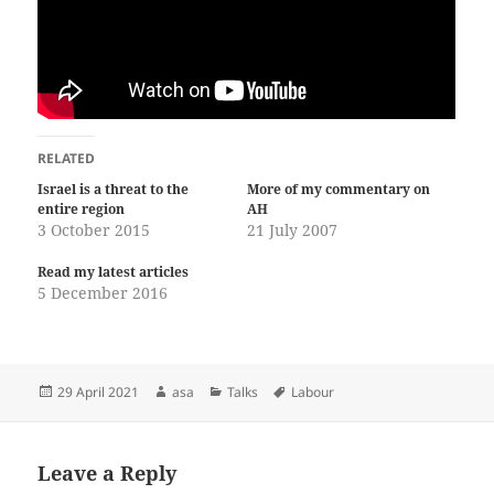
RELATED
Israel is a threat to the
More of my commentary on
entire region
AH
3 October 2015
21 July 2007
Read my latest articles
5 December 2016
Posted
Author
Categories
Tags
29 April 2021
asa
Talks
Labour
on
Leave a Reply