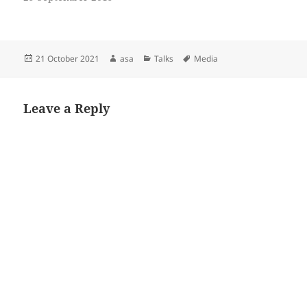
Posted
Author
Categories
Tags
21 October 2021
asa
Talks
Media
on
Leave a Reply