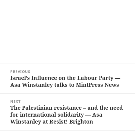
Post
PREVIOUS
navigation
Israel’s Influence on the Labour Party —
Previous
Asa Winstanley talks to MintPress News
post:
NEXT
The Palestinian resistance – and the need
Next
for international solidarity — Asa
post:
Winstanley at Resist! Brighton