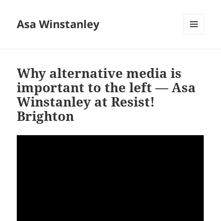
Asa Winstanley
MENU
AND
WIDGETS
Why alternative media is
important to the left — Asa
Winstanley at Resist!
Brighton