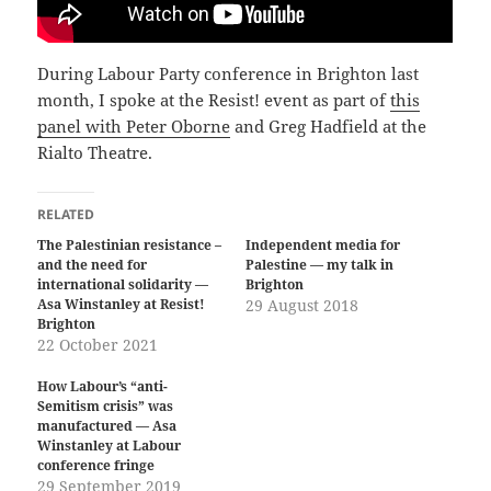
During Labour Party conference in Brighton last
month, I spoke at the Resist! event as part of
this
panel with Peter Oborne
and Greg Hadfield at the
Rialto Theatre.
RELATED
The Palestinian resistance –
Independent media for
and the need for
Palestine — my talk in
international solidarity —
Brighton
Asa Winstanley at Resist!
29 August 2018
Brighton
22 October 2021
How Labour’s “anti-
Semitism crisis” was
manufactured — Asa
Winstanley at Labour
conference fringe
29 September 2019