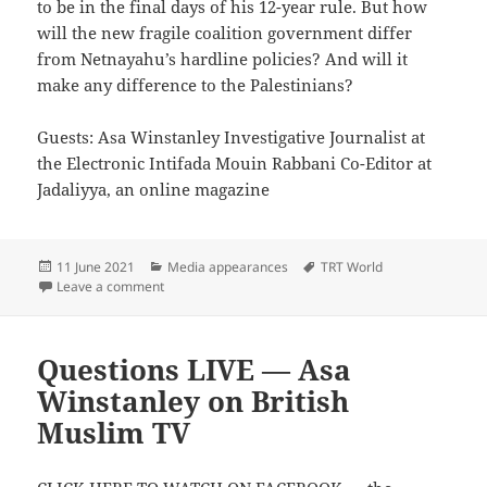
to be in the final days of his 12-year rule. But how
will the new fragile coalition government differ
from Netnayahu’s hardline policies? And will it
make any difference to the Palestinians?
Guests: Asa Winstanley Investigative Journalist at
the Electronic Intifada Mouin Rabbani Co-Editor at
Jadaliyya, an online magazine
Posted
Categories
Tags
11 June 2021
Media appearances
TRT World
on
on What Will Change After the End of Netanyahu’s Ru
Leave a comment
Questions LIVE — Asa
Winstanley on British
Muslim TV