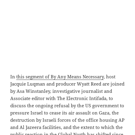
In
this segment of By Any Means Necessary
, host
Jacquie Luqman and producer Wyatt Reed are joined
by Asa Winstanley, investigative journalist and
Associate editor with The Electronic Intifada, to
discuss the ongoing refusal by the US government to
pressure Israel to cease its air assault on Gaza, the
destruction by Israeli forces of the office housing AP
and Al Jazeera facilities, and the extent to which the
public reaction in the Global North has shifted since