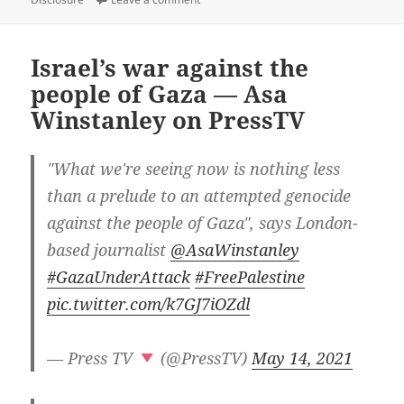
Israel’s war against the
people of Gaza — Asa
Winstanley on PressTV
"What we're seeing now is nothing less
than a prelude to an attempted genocide
against the people of Gaza", says London-
based journalist
@AsaWinstanley
#GazaUnderAttack
#FreePalestine
pic.twitter.com/k7GJ7iOZdl
— Press TV
(@PressTV)
May 14, 2021