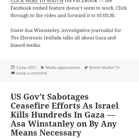
CLICK HERE TO WATCH
ON FACEBOOK — the
Facebook embed feature doesn’t seem to work. Click
through to the video and forward it to 01:03:30.
Guest Asa Winstanley, investigative journalist for
The Electronic Intifada talks all about Gaza and
biased media.
Posted
Categories
Tags
2 June 2021
Media appearances
British Muslim TV
on
on Questions LIVE — Asa Winstanley on British Musli
Leave a comment
US Gov’t Sabotages
Ceasefire Efforts As Israel
Kills Hundreds In Gaza —
Asa Winstanley on By Any
Means Necessary