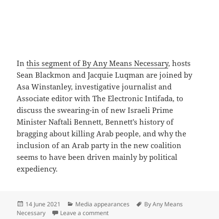
In
this segment of By Any Means Necessary
, hosts
Sean Blackmon and Jacquie Luqman are joined by
Asa Winstanley, investigative journalist and
Associate editor with The Electronic Intifada, to
discuss the swearing-in of new Israeli Prime
Minister Naftali Bennett, Bennett’s history of
bragging about killing Arab people, and why the
inclusion of an Arab party in the new coalition
seems to have been driven mainly by political
expediency.
Posted
Categories
Tags
14 June 2021
Media appearances
By Any Means
on
on New Israeli Prime Minister No Cause 
Necessary
Leave a comment