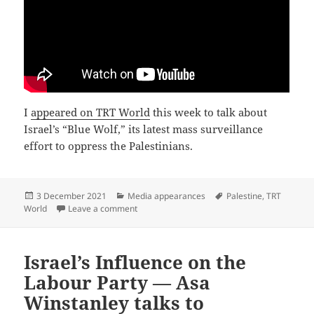
I
appeared on TRT World
this week to talk about
Israel’s “Blue Wolf,” its latest mass surveillance
effort to oppress the Palestinians.
Posted
Categories
Tags
3 December 2021
Media appearances
Palestine
,
TRT
on
on Israel Under Fire for Mass Surveillance o
World
Leave a comment
Israel’s Influence on the
Labour Party — Asa
Winstanley talks to