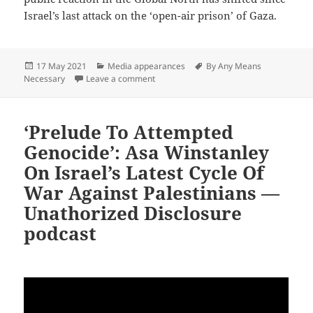
Israel’s last attack on the ‘open-air prison’ of Gaza.
Posted
Categories
Tags
17 May 2021
Media appearances
By Any Means
on
on US Gov’t Sabotages Ceasefire Efforts
Necessary
Leave a comment
‘Prelude To Attempted
Genocide’: Asa Winstanley
On Israel’s Latest Cycle Of
War Against Palestinians —
Unathorized Disclosure
podcast