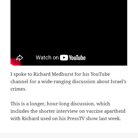
I spoke to Richard Medhurst for his YouTube
channel for a wide-ranging discussion about Israel’s
crimes.
This is a longer, hour-long discussion, which
includes the shorter interview on vaccine apartheid
with Richard used on his PressTV show last week.