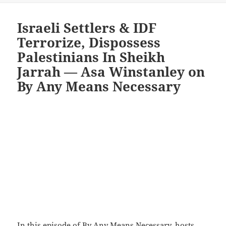
Israeli Settlers & IDF
Terrorize, Dispossess
Palestinians In Sheikh
Jarrah — Asa Winstanley on
By Any Means Necessary
In
this episode of By Any Means Necessary
, hosts