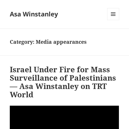
Asa Winstanley
MENU
AND
WIDGETS
Category:
Media appearances
Israel Under Fire for Mass
Surveillance of Palestinians
— Asa Winstanley on TRT
World