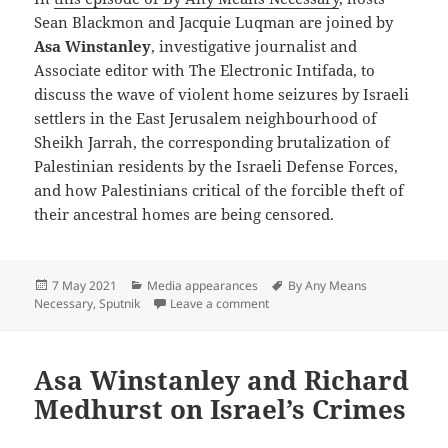
Sean Blackmon and Jacquie Luqman are joined by
Asa Winstanley
, investigative journalist and
Associate editor with The Electronic Intifada, to
discuss the wave of violent home seizures by Israeli
settlers in the East Jerusalem neighbourhood of
Sheikh Jarrah, the corresponding brutalization of
Palestinian residents by the Israeli Defense Forces,
and how Palestinians critical of the forcible theft of
their ancestral homes are being censored.
Posted
Categories
Tags
7 May 2021
Media appearances
By Any Means
on
on Israeli Settlers & IDF Terro
Necessary
,
Sputnik
Leave a comment
Asa Winstanley and Richard
Medhurst on Israel’s Crimes