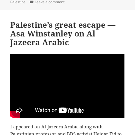
on
on Israel’s Influence on the Labour Party
Palestine
Leave a comment
Palestine’s great escape —
Asa Winstanley on Al
Jazeera Arabic
I appeared on Al Jazeera Arabic along with
Palestinian professor and BDS activist Haidar Eid to