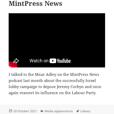
MintPress News
I talked to the Mnar Adley on the MintPress News
podcast last month about the successfully Israel
lobby campaign to depose Jeremy Corbyn and once
again reassert its influence on the Labour Party.
Posted
Categories
Tags
20 October 2021
Media appearances
Labour
,