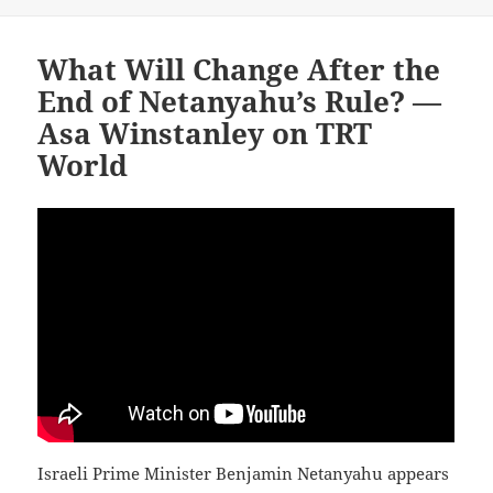
What Will Change After the
End of Netanyahu’s Rule? —
Asa Winstanley on TRT
World
Israeli Prime Minister Benjamin Netanyahu appears