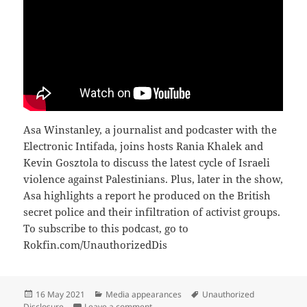
Asa Winstanley, a journalist and podcaster with the
Electronic Intifada, joins hosts Rania Khalek and
Kevin Gosztola to discuss the latest cycle of Israeli
violence against Palestinians. Plus, later in the show,
Asa highlights a report he produced on the British
secret police and their infiltration of activist groups.
To subscribe to this podcast, go to
Rokfin.com/UnauthorizedDis
Posted
Categories
Tags
16 May 2021
Media appearances
Unauthorized
on
on ‘Prelude To Attempted Genocide’: Asa
Disclosure
Leave a comment