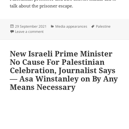
talk about the prisoner escape.
Posted
Categories
Tags
29 September 2021
Media appearances
Palestine
on
on Palestine’s great escape — Asa Winstanley on Al J
Leave a comment
New Israeli Prime Minister
No Cause For Palestinian
Celebration, Journalist Says
— Asa Winstanley on By Any
Means Necessary