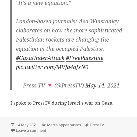
“It’s a new equation.”
London-based journalist Asa Winstanley
elaborates on how the more sophisticated
Palestinian rockets are changing the
equation in the occupied Palestine.
#GazaUnderAttack
#FreePalestine
pic.twitter.com/MVJa4qJxN0
— Press TV
(@PressTV)
May 14, 2021
I spoke to PressTV during Israel’s war on Gaza.
Posted
Categories
Tags
14 May 2021
Media appearances
PressTV
on
on Israel’s war against the people of Gaza — Asa Wi
Leave a comment