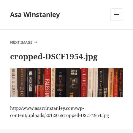
Asa Winstanley
MENU
AND
WIDGETS
NEXT IMAGE
cropped-DSCF1954.jpg
http://www.asawinstanley.com/wp-
content/uploads/2012/05/cropped-DSCF1954.jpg