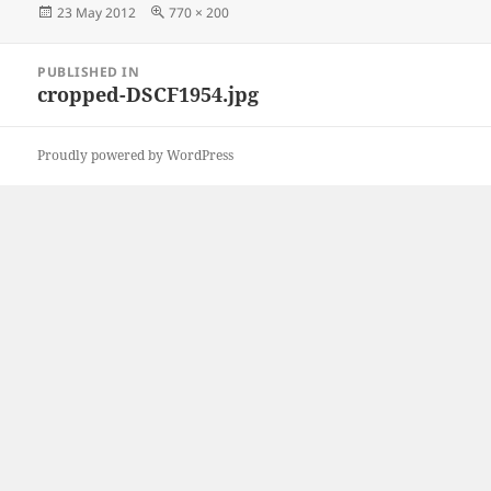
Posted
Full
23 May 2012
770 × 200
on
size
Post
PUBLISHED IN
navigation
cropped-DSCF1954.jpg
Proudly powered by WordPress