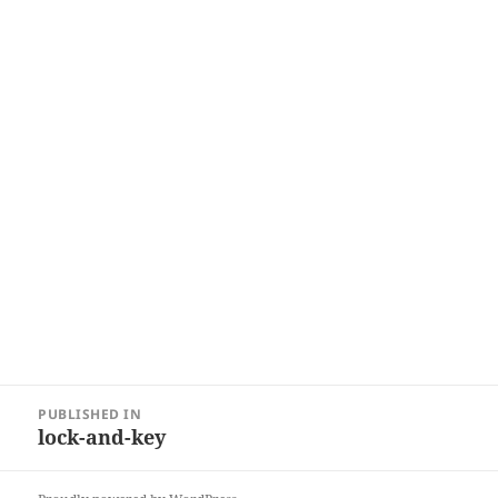
Post
PUBLISHED IN
navigation
lock-and-key