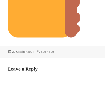
Posted
Full
20 October 2021
500 × 500
on
size
Leave a Reply