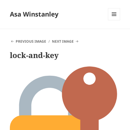
Asa Winstanley
MENU
AND
WIDGETS
PREVIOUS IMAGE
NEXT IMAGE
lock-and-key