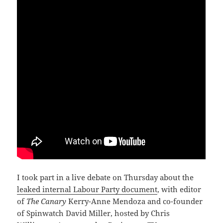
I took part in a live debate on Thursday about the
leaked internal Labour Party document
, with editor
of
The Canary
Kerry-Anne Mendoza and co-founder
of Spinwatch David Miller, hosted by Chris