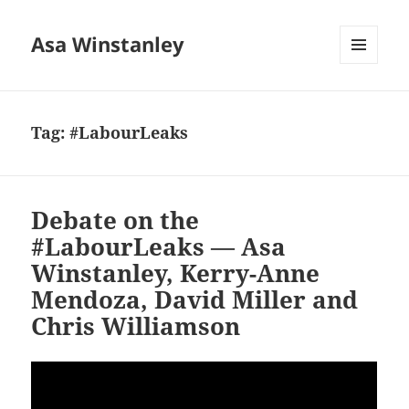
Asa Winstanley
MENU
AND
WIDGETS
Tag:
#LabourLeaks
Debate on the
#LabourLeaks — Asa
Winstanley, Kerry-Anne
Mendoza, David Miller and
Chris Williamson