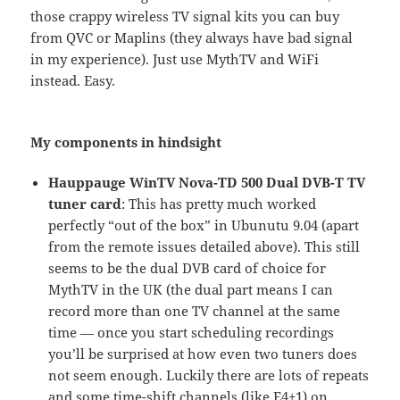
those crappy wireless TV signal kits you can buy
from QVC or Maplins (they always have bad signal
in my experience). Just use MythTV and WiFi
instead. Easy.
My components in hindsight
Hauppauge WinTV Nova-TD 500 Dual DVB-T TV
tuner card
: This has pretty much worked
perfectly “out of the box” in Ubunutu 9.04 (apart
from the remote issues detailed above). This still
seems to be the dual DVB card of choice for
MythTV in the UK (the dual part means I can
record more than one TV channel at the same
time — once you start scheduling recordings
you’ll be surprised at how even two tuners does
not seem enough. Luckily there are lots of repeats
and some time-shift channels (like E4+1) on