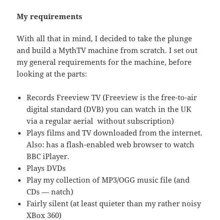
My requirements
With all that in mind, I decided to take the plunge
and build a MythTV machine from scratch. I set out
my general requirements for the machine, before
looking at the parts:
Records Freeview TV (Freeview is the free-to-air
digital standard (DVB) you can watch in the UK
via a regular aerial without subscription)
Plays films and TV downloaded from the internet.
Also: has a flash-enabled web browser to watch
BBC iPlayer.
Plays DVDs
Play my collection of MP3/OGG music file (and
CDs — natch)
Fairly silent (at least quieter than my rather noisy
XBox 360)