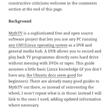
constructive criticisms welcome in the comments
section at the end of this page.
Background
MythTV
is a sophisticated free and open source
software project that lets you use any PC running
any GNU/Linux operating system
as a DVR and
general media hub. A DVR allows you to record and
play back TV programmes directly onto hard drive
without messing with DVDs or tapes. This guide
assumes a little basic Linux knowledge (if you don’t
have any,
the Ubuntu docs seem good
for
beginners). There are already many good guides to
MythTV out there, so instead of reinventing the
wheel, I won’t repeat what is in those: instead I will
link to the ones I used, adding updated information
where necessary.