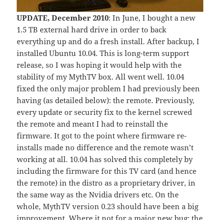
UPDATE, December 2010
: In June, I bought a new
1.5 TB external hard drive in order to back
everything up and do a fresh install. After backup, I
installed Ubuntu 10.04. This is long-term support
release, so I was hoping it would help with the
stability of my MythTV box. All went well. 10.04
fixed the only major problem I had previously been
having (as detailed below): the remote. Previously,
every update or security fix to the kernel screwed
the remote and meant I had to reinstall the
firmware. It got to the point where firmware re-
installs made no difference and the remote wasn’t
working at all. 10.04 has solved this completely by
including the firmware for this TV card (and hence
the remote) in the distro as a proprietary driver, in
the same way as the Nvidia drivers etc. On the
whole, MythTV version 0.23 should have been a big
improvement. Where it not for
a major new bug
: the