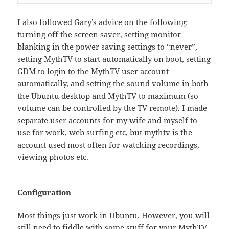
I also followed Gary’s advice on the following:
turning off the screen saver, setting monitor
blanking in the power saving settings to “never”,
setting MythTV to start automatically on boot, setting
GDM to login to the MythTV user account
automatically, and setting the sound volume in both
the Ubuntu desktop and MythTV to maximum (so
volume can be controlled by the TV remote). I made
separate user accounts for my wife and myself to
use for work, web surfing etc, but mythtv is the
account used most often for watching recordings,
viewing photos etc.
Configuration
Most things just work in Ubuntu. However, you will
still need to fiddle with some stuff for your MythTV