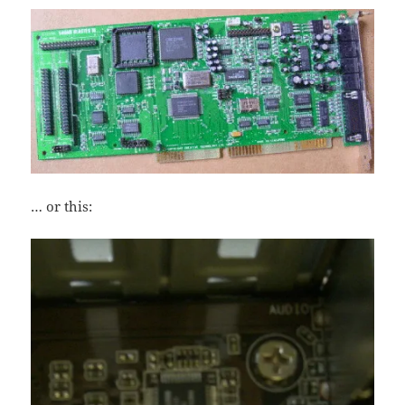
… or this: