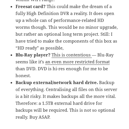
Freesat card?
This could make the dream of a
fully High Definition DVR a reality. It does open
up a whole can of performance-related HD
worms though. This would be no minor upgrade,
but rather an optional long term project. Still: I
have tried to make the components of this box as
“HD ready” as possible,
Blu-Ray player?
This is contentious
— Blu-Ray
seems like it’s
an even more restricted format
than DVD. DVD is hi-res enough for me to be
honest.
Backup external/network hard drive.
Backup
of everything. Centralising all files on this server
is a bit risky. It makes backups all the more vital.
Therefore: a 1.5TB external hard drive for
backups will be required. This is not so optional
really. Buy ASAP.