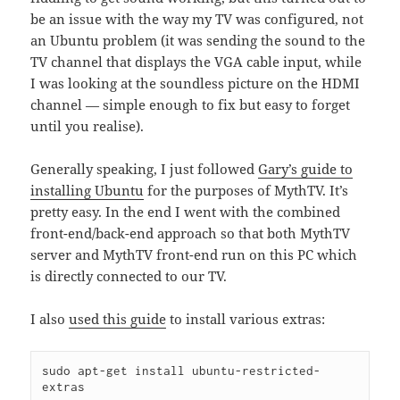
be an issue with the way my TV was configured, not
an Ubuntu problem (it was sending the sound to the
TV channel that displays the VGA cable input, while
I was looking at the soundless picture on the HDMI
channel — simple enough to fix but easy to forget
until you realise).
Generally speaking, I just followed
Gary’s guide to
installing Ubuntu
for the purposes of MythTV. It’s
pretty easy. In the end I went with the combined
front-end/back-end approach so that both MythTV
server and MythTV front-end run on this PC which
is directly connected to our TV.
I also
used this guide
to install various extras:
sudo apt-get install ubuntu-restricted-
extras