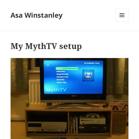
Asa Winstanley
MENU
AND
WIDGETS
My MythTV setup