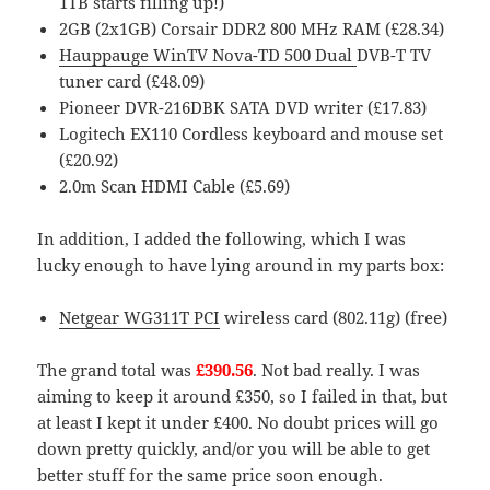
1TB starts filling up!)
2GB (2x1GB) Corsair DDR2 800 MHz RAM (£28.34)
Hauppauge WinTV Nova-TD 500 Dual
DVB-T TV
tuner card (£48.09
)
Pioneer DVR-216DBK SATA DVD writer (£17.83)
Logitech EX110 Cordless keyboard and mouse set
(£20.92)
2.0m Scan HDMI Cable (£5.69)
In addition, I added the following, which I was
lucky enough to have lying around in my parts box:
Netgear WG311T PCI
wireless card (802.11g) (free)
The grand total was
£390.56
. Not bad really. I was
aiming to keep it around £350, so I failed in that, but
at least I kept it under £400. No doubt prices will go
down pretty quickly, and/or you will be able to get
better stuff for the same price soon enough.