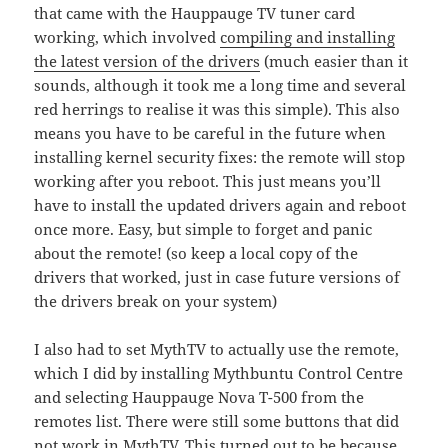
that came with the Hauppauge TV tuner card
working, which involved
compiling and installing
the latest version of the drivers
(much easier than it
sounds, although it took me a long time and several
red herrings to realise it was this simple). This also
means you have to be careful in the future when
installing kernel security fixes: the remote will stop
working after you reboot. This just means you’ll
have to install the updated drivers again and reboot
once more. Easy, but simple to forget and panic
about the remote! (so keep a local copy of the
drivers that worked, just in case future versions of
the drivers break on your system)
I also had to set MythTV to actually use the remote,
which I did by installing Mythbuntu Control Centre
and selecting Hauppauge Nova T-500 from the
remotes list. There were still some buttons that did
not work in MythTV. This turned out to be because