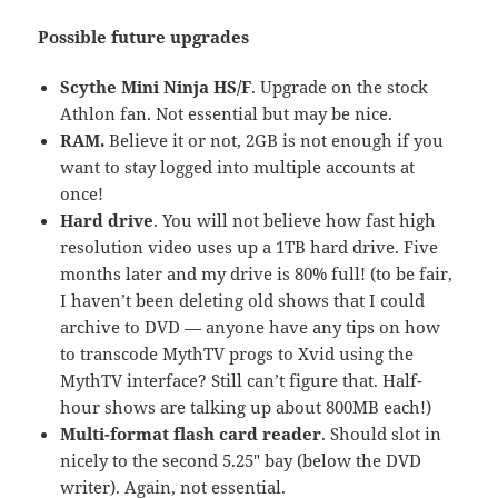
Possible future upgrades
Scythe Mini Ninja HS/F
. Upgrade on the stock
Athlon fan. Not essential but may be nice.
RAM.
Believe it or not, 2GB is not enough if you
want to stay logged into multiple accounts at
once!
Hard drive
. You will not believe how fast high
resolution video uses up a 1TB hard drive. Five
months later and my drive is 80% full! (to be fair,
I haven’t been deleting old shows that I could
archive to DVD — anyone have any tips on how
to transcode MythTV progs to Xvid using the
MythTV interface? Still can’t figure that. Half-
hour shows are talking up about 800MB each!)
Multi-format flash card reader
. Should slot in
nicely to the second 5.25″ bay (below the DVD
writer). Again, not essential.