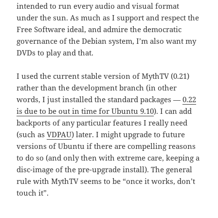
intended to run every audio and visual format
under the sun. As much as I support and respect the
Free Software ideal, and admire the democratic
governance of the Debian system, I’m also want my
DVDs to play and that.
I used the current stable version of MythTV (0.21)
rather than the development branch (in other
words, I just installed the standard packages —
0.22
is due to be out in time for Ubuntu 9.10
). I can add
backports of any particular features I really need
(such as
VDPAU
) later. I might upgrade to future
versions of Ubuntu if there are compelling reasons
to do so (and only then with extreme care, keeping a
disc-image of the pre-upgrade install). The general
rule with MythTV seems to be “once it works, don’t
touch it”.