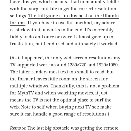
have this yet, which means I had to manually fiddle
with the xorg.conf file to get the correct resolution
settings.
The full guide is in this post on the Ubuntu
forums
. If you have to use this method, my advice
is: stick with it, it works in the end. It’s incredibly
fiddly to do and once or twice I almost gave up in
frustration, but I endured and ultimately it worked.
(As it happened, the only widescreen resolutions my
TV supported were around 1280×720 and 1920×1080.
The latter renders most text too small to read, but
the former leaves little room on the screen for
multiple windows. Thankfully, this is not a problem
for MythTV and when watching movies, it just
means the TV is not the optimal place to surf the
web. Note to self when buying next TV set: make
sure it can handle a good range of resolutions.)
Remote
: The last big obstacle was getting the remote