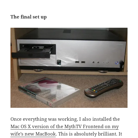
The final set up
Once everything was working, I also installed the
Mac OS X version of the MythTV Frontend on my
wife’s new MacBook
. This is absolutely brilliant. It