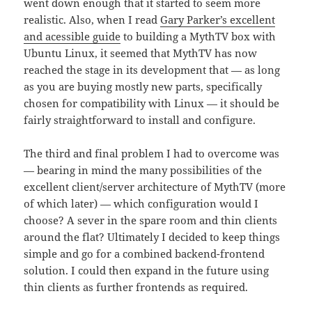
went down enough that it started to seem more
realistic. Also, when I read
Gary Parker’s excellent
and acessible guide
to building a MythTV box with
Ubuntu Linux, it seemed that MythTV has now
reached the stage in its development that — as long
as you are buying mostly new parts, specifically
chosen for compatibility with Linux — it should be
fairly straightforward to install and configure.
The third and final problem I had to overcome was
— bearing in mind the many possibilities of the
excellent client/server architecture of MythTV (more
of which later) — which configuration would I
choose? A sever in the spare room and thin clients
around the flat? Ultimately I decided to keep things
simple and go for a combined backend-frontend
solution. I could then expand in the future using
thin clients as further frontends as required.