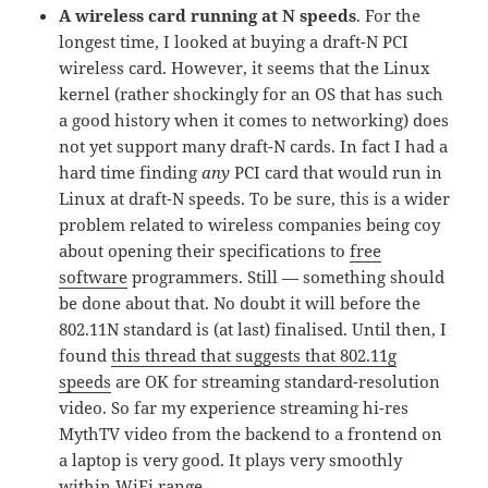
A wireless card running at N speeds
. For the
longest time, I looked at buying a draft-N PCI
wireless card. However, it seems that the Linux
kernel (rather shockingly for an OS that has such
a good history when it comes to networking) does
not yet support many draft-N cards. In fact I had a
hard time finding
any
PCI card that would run in
Linux at draft-N speeds. To be sure, this is a wider
problem related to wireless companies being coy
about opening their specifications to
free
software
programmers. Still — something should
be done about that. No doubt it will before the
802.11N standard is (at last) finalised. Until then, I
found
this thread that suggests that 802.11g
speeds
are OK for streaming standard-resolution
video. So far my experience streaming hi-res
MythTV video from the backend to a frontend on
a laptop is very good. It plays very smoothly
within WiFi range.