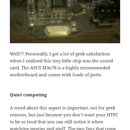
Well?? Personally, I got a lot of geek satisfaction
when I realised this tiny little chip was the sound
card. The ASUS M3n78 is a highly recommended
motherboard and comes with loads of ports.
Quiet computing
A word about this aspect is important, not for geek
reasons, but just because you don’t want your HTPC
to be so loud that you can still notice it when
watching movies and stuff. The two fans that come