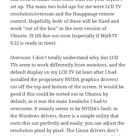
set up. The main two hold ups for me were LCD TV
resolution/overscan and the Hauppauge remote
control. Hopefully, both of these will be fixed and
work “out of the box” in the next version of
Ubuntu (9.10) due out soon (especially if MythTV
0.22 is ready in time).
Overscan
: I don’t totally understand why, but LCD
TVs seem to work differently from monitors, and the
default display on my LCD TV (at least after I had
installed the proprietary NVIDA graphics drivers)
cut off the top and bottom of the screen. It would be
good if this could be sorted out in Ubuntu by
default, as it was the main headache I had to
overcome. It mainly seems to be NVIDA’s fault: in
the Windows drivers, there is a simple utility that
sorts this out perfectly and easily: you can adjust the
resolution pixel by pixel. The Linux drivers don’t