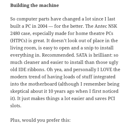
Building the machine
So computer parts have changed a lot since I last
built a PC in 2004 — for the better. The Antec NSK
2480 case, especially made for home theatre PCs
(HTPCs) is great. It doesn’t look out of place in the
living room, is easy to open and a snip to install
everything in. Recommended. SATA is brilliant: so
much cleaner and easier to install than those ugly
old IDE ribbons. Oh yea, and personally I LOVE the
modern trend of having loads of stuff integrated
into the motherboard (although I remember being
skeptical about it 10 years ago when I first noticed
it). It just makes things a lot easier and saves PCI
slots.
Plus, would you prefer this: