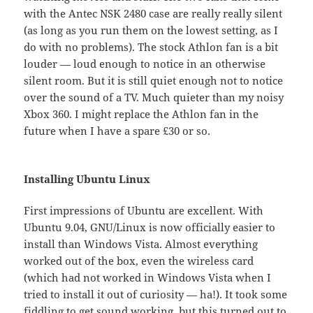
with the Antec NSK 2480 case are really really silent
(as long as you run them on the lowest setting, as I
do with no problems). The stock Athlon fan is a bit
louder — loud enough to notice in an otherwise
silent room. But it is still quiet enough not to notice
over the sound of a TV. Much quieter than my noisy
Xbox 360. I might replace the Athlon fan in the
future when I have a spare £30 or so.
Installing Ubuntu Linux
First impressions of Ubuntu are excellent. With
Ubuntu 9.04, GNU/Linux is now officially easier to
install than Windows Vista. Almost everything
worked out of the box, even the wireless card
(which had not worked in Windows Vista when I
tried to install it out of curiosity — ha!). It took some
fiddling to get sound working, but this turned out to