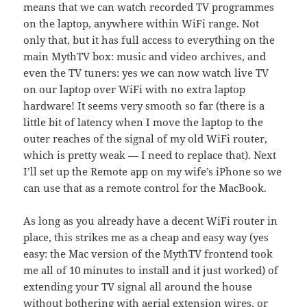
means that we can watch recorded TV programmes
on the laptop, anywhere within WiFi range. Not
only that, but it has full access to everything on the
main MythTV box: music and video archives, and
even the TV tuners: yes we can now watch live TV
on our laptop over WiFi with no extra laptop
hardware! It seems very smooth so far (there is a
little bit of latency when I move the laptop to the
outer reaches of the signal of my old WiFi router,
which is pretty weak — I need to replace that). Next
I’ll set up the Remote app on my wife’s iPhone so we
can use that as a remote control for the MacBook.
As long as you already have a decent WiFi router in
place, this strikes me as a cheap and easy way (yes
easy: the Mac version of the MythTV frontend took
me all of 10 minutes to install and it just worked) of
extending your TV signal all around the house
without bothering with aerial extension wires, or