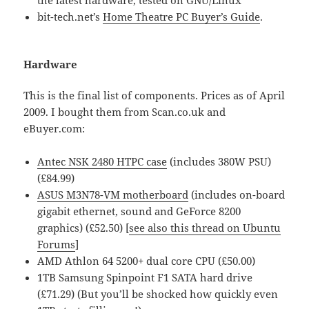
bit-tech.net’s
Home Theatre PC Buyer’s Guide
.
Hardware
This is the final list of components. Prices as of April
2009. I bought them from Scan.co.uk and
eBuyer.com:
Antec NSK 2480 HTPC case
(includes 380W PSU)
(£84.99)
ASUS M3N78-VM motherboard
(includes on-board
gigabit ethernet, sound and GeForce 8200
graphics) (
£52.50
) [
see also this thread on Ubuntu
Forums
]
AMD Athlon 64 5200+ dual core CPU (£50.00)
1TB Samsung Spinpoint F1 SATA hard drive
(£71.29) (But you’ll be shocked how quickly even