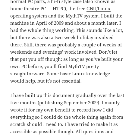
normal PC parts, a hi-fi style case (also known as
home theatre PC — HTPC), the free
GNU/Linux
operating system
and the
MythTV
system. I built the
machine in April of 2009 and about a month later, I
had the whole thing working. This sounds like a lot,
but there was also a two-week holiday involved
there. Still, there was probably a couple of weeks of
weekends and evenings’ work involved. Don’t let
that put you off though: as long as you’ve built your
own PC before, you’ll find MythTV pretty
straightforward. Some basic Linux knowledge
would help, but it’s not essential.
I have built up this document gradually over the last
five months (publishing September 2009). I mainly
wrote it for my own benefit to record how I did
everything so I could do the whole thing again from
scratch should I need to. I have tried to make it as
accessible as possible though. All questions and