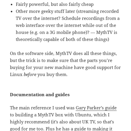
Fairly powerful, but also fairly cheap
Other more geeky stuff later (streaming recorded
TV over the internet? Schedule recordings from a
web interface over the internet while out of the
house (e.g. on a 3G mobile phone)? — MythTV is
theoretically capable of both of these things)
On the software side, MythTV does all these things,
but the trick is to make sure that the parts you’re
buying for your new machine have good support for
Linux
before
you buy them.
Documentation and guides
The main reference I used was
Gary Parker’s guide
to building a MythTV box with Ubuntu, which I
highly recommend (it’s also about UK TV, so that’s
good for me too. Plus he has a guide to making it