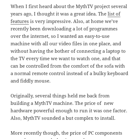
When I first heard about the MythTV project several
years ago, I thought it was a great idea. The
list of
features
is very impressive. Also, at home we’ve
recently been downloading a lot of programmes
over the internet, so I wanted an easy-to-use
machine with all our video files in one place, and
without having the bother of connecting a laptop to
the TV every time we want to watch one, and that
can be controlled from the comfort of the sofa with
a normal remote control instead of a bulky keyboard
and fiddly mouse.
Originally, several things held me back from
building a MythTV machine. The price of new
hardware powerful enough to run it was one factor.
Also, MythTV sounded a but complex to install.
More recently though, the price of PC components