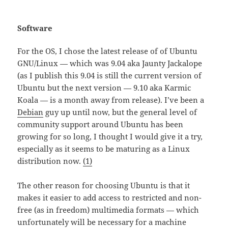
Software
For the OS, I chose the latest release of of Ubuntu
GNU/Linux — which was 9.04 aka Jaunty Jackalope
(as I publish this 9.04 is still the current version of
Ubuntu but the next version — 9.10 aka Karmic
Koala — is a month away from release). I’ve been a
Debian
guy up until now, but the general level of
community support around Ubuntu has been
growing for so long, I thought I would give it a try,
especially as it seems to be maturing as a Linux
distribution now.
(1)
The other reason for choosing Ubuntu is that it
makes it easier to add access to restricted and non-
free (as in freedom) multimedia formats — which
unfortunately will be necessary for a machine