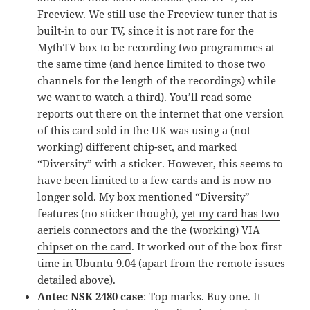
Freeview. We still use the Freeview tuner that is
built-in to our TV, since it is not rare for the
MythTV box to be recording two programmes at
the same time (and hence limited to those two
channels for the length of the recordings) while
we want to watch a third). You’ll read some
reports out there on the internet that one version
of this card sold in the UK was using a (not
working) different chip-set, and marked
“Diversity” with a sticker. However, this seems to
have been limited to a few cards and is now no
longer sold. My box mentioned “Diversity”
features (no sticker though),
yet my card has two
aeriels connectors and the the (working) VIA
chipset on the card
. It worked out of the box first
time in Ubuntu 9.04 (apart from the remote issues
detailed above).
Antec NSK 2480 case
: Top marks. Buy one. It