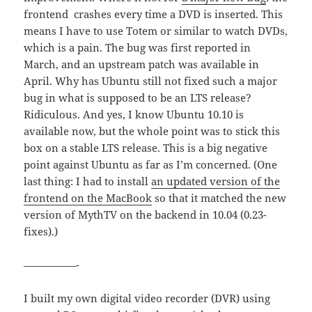
frontend crashes every time a DVD is inserted. This
means I have to use Totem or similar to watch DVDs,
which is a pain. The bug was first reported in
March, and an upstream patch was available in
April. Why has Ubuntu still not fixed such a major
bug in what is supposed to be an LTS release?
Ridiculous. And yes, I know Ubuntu 10.10 is
available now, but the whole point was to stick this
box on a stable LTS release. This is a big negative
point against Ubuntu as far as I’m concerned. (One
last thing: I had to install
an updated version of the
frontend on the MacBook
so that it matched the new
version of MythTV on the backend in 10.04 (0.23-
fixes).)
—————-
I built my own digital video recorder (DVR) using