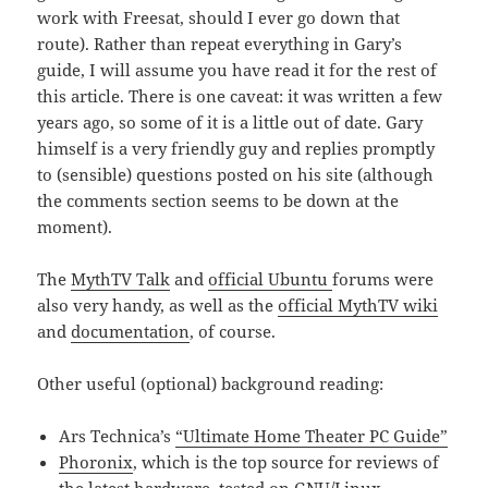
work with Freesat, should I ever go down that
route). Rather than repeat everything in Gary’s
guide, I will assume you have read it for the rest of
this article. There is one caveat: it was written a few
years ago, so some of it is a little out of date. Gary
himself is a very friendly guy and replies promptly
to (sensible) questions posted on his site (although
the comments section seems to be down at the
moment).
The
MythTV Talk
and
official Ubuntu
forums were
also very handy, as well as the
official MythTV wiki
and
documentation
, of course.
Other useful (optional) background reading:
Ars Technica’s
“Ultimate Home Theater PC Guide”
Phoronix
, which is the top source for reviews of
the latest hardware, tested on GNU/Linux