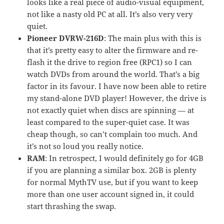
looks like a real piece of audio-visual equipment,
not like a nasty old PC at all. It’s also very very
quiet.
Pioneer DVRW-216D
: The main plus with this is
that it’s pretty easy to alter the firmware and re-
flash it the drive to region free (RPC1) so I can
watch DVDs from around the world. That’s a big
factor in its favour. I have now been able to retire
my stand-alone DVD player! However, the drive is
not exactly quiet when discs are spinning — at
least compared to the super-quiet case. It was
cheap though, so can’t complain too much. And
it’s not so loud you really notice.
RAM
: In retrospect, I would definitely go for 4GB
if you are planning a similar box. 2GB is plenty
for normal MythTV use, but if you want to keep
more than one user account signed in, it could
start thrashing the swap.