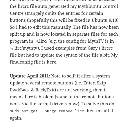
the lircrc file auto generated my Mythbuntu Control
Centre strangely omits the entries for certain
buttons (hopefully this will be fixed in Ubuntu 9.10).
So I had to edit this manually. The file has now been
split up and is now located in separate files for each
program in ~/.lirc/ (e.g. the config for MythTV is in
~/.lirc/mythtv). I used examples from
Gary’s lircrc
file
but had to update
the syntax of the file
a bit. My
final
config file is here
.
Update April 2011
: Note to self: if after a system
update several remote buttons (i.e. Enter, Skip
Fwd/Back & Back/Exit) are not working, then it
means Lirc is broken (some of the remote buttons
work via the kernel drivers now). To solve this do
then install it
sudo apt-get --purge remove lirc
again.