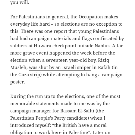
you will.
For Palestinians in general, the Occupation makes
everyday life hard – so elections are no exception to
this. There was one report that young Palestinians
had had campaign materials and flags confiscated by
soldiers at Huwara checkpoint outside Nablus. A far
more grave event happened the week before the
election when a seventeen year-old boy, Riziq
Musleh,
was shot by an Israeli sniper
in Rafah (in
the Gaza strip) while attempting to hang a campaign
poster.
During the run up to the elections, one of the most
memorable statements made to me was by the
campaign manager for Bassam El-Salhi (the
Palestinian People’s Party candidate) when I
introduced myself: “the British have a moral
obligation to work here in Palestine”. Later on