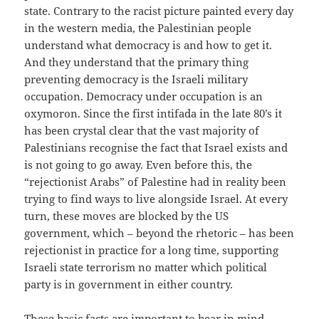
state. Contrary to the racist picture painted every day
in the western media, the Palestinian people
understand what democracy is and how to get it.
And they understand that the primary thing
preventing democracy is the Israeli military
occupation. Democracy under occupation is an
oxymoron. Since the first intifada in the late 80’s it
has been crystal clear that the vast majority of
Palestinians recognise the fact that Israel exists and
is not going to go away. Even before this, the
“rejectionist Arabs” of Palestine had in reality been
trying to find ways to live alongside Israel. At every
turn, these moves are blocked by the US
government, which – beyond the rhetoric – has been
rejectionist in practice for a long time, supporting
Israeli state terrorism no matter which political
party is in government in either country.
These basic facts are important to bear in mind