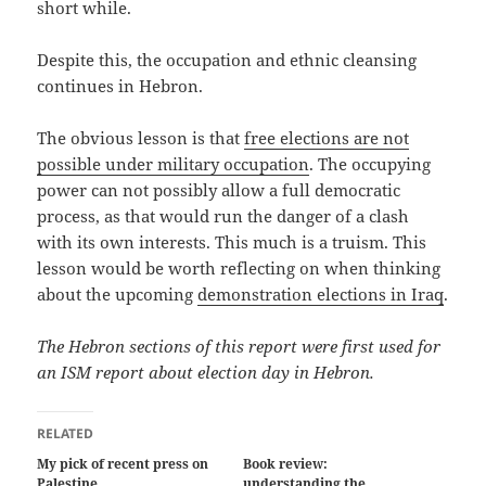
short while.
Despite this, the occupation and ethnic cleansing
continues in Hebron.
The obvious lesson is that
free elections are not
possible under military occupation
. The occupying
power can not possibly allow a full democratic
process, as that would run the danger of a clash
with its own interests. This much is a truism. This
lesson would be worth reflecting on when thinking
about the upcoming
demonstration elections in Iraq
.
The Hebron sections of this report were first used for
an ISM report about election day in Hebron.
RELATED
My pick of recent press on
Book review:
Palestine
understanding the