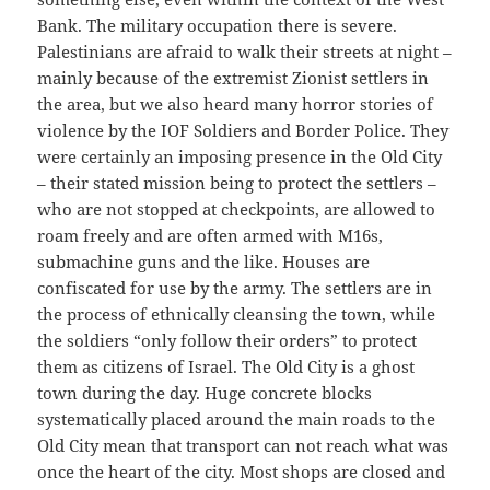
Bank. The military occupation there is severe.
Palestinians are afraid to walk their streets at night –
mainly because of the extremist Zionist settlers in
the area, but we also heard many horror stories of
violence by the IOF Soldiers and Border Police. They
were certainly an imposing presence in the Old City
– their stated mission being to protect the settlers –
who are not stopped at checkpoints, are allowed to
roam freely and are often armed with M16s,
submachine guns and the like. Houses are
confiscated for use by the army. The settlers are in
the process of ethnically cleansing the town, while
the soldiers “only follow their orders” to protect
them as citizens of Israel. The Old City is a ghost
town during the day. Huge concrete blocks
systematically placed around the main roads to the
Old City mean that transport can not reach what was
once the heart of the city. Most shops are closed and