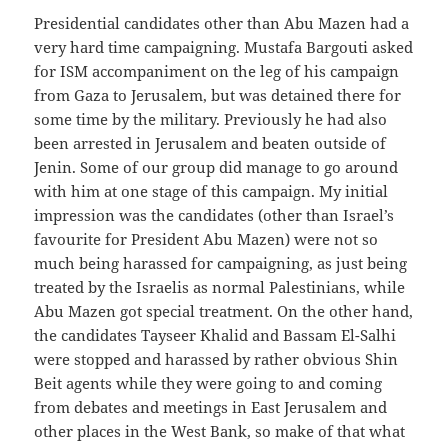
Presidential candidates other than Abu Mazen had a
very hard time campaigning. Mustafa Bargouti asked
for ISM accompaniment on the leg of his campaign
from Gaza to Jerusalem, but was detained there for
some time by the military. Previously he had also
been arrested in Jerusalem and beaten outside of
Jenin. Some of our group did manage to go around
with him at one stage of this campaign. My initial
impression was the candidates (other than Israel’s
favourite for President Abu Mazen) were not so
much being harassed for campaigning, as just being
treated by the Israelis as normal Palestinians, while
Abu Mazen got special treatment. On the other hand,
the candidates Tayseer Khalid and Bassam El-Salhi
were stopped and harassed by rather obvious Shin
Beit agents while they were going to and coming
from debates and meetings in East Jerusalem and
other places in the West Bank, so make of that what