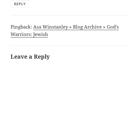
REPLY
Pingback:
Asa Winstanley » Blog Archive » God’s
Warriors: Jewish
Leave a Reply