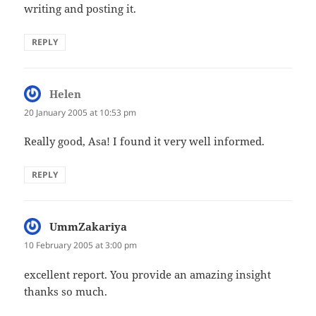
writing and posting it.
REPLY
Helen
says:
20 January 2005 at 10:53 pm
Really good, Asa! I found it very well informed.
REPLY
UmmZakariya
says:
10 February 2005 at 3:00 pm
excellent report. You provide an amazing insight
thanks so much.