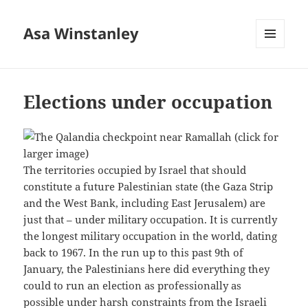
Asa Winstanley
MENU
AND
WIDGETS
Elections under occupation
The territories occupied by Israel that should
constitute a future Palestinian state (the Gaza Strip
and the West Bank, including East Jerusalem) are
just that – under military occupation. It is currently
the longest military occupation in the world, dating
back to 1967. In the run up to this past 9th of
January, the Palestinians here did everything they
could to run an election as professionally as
possible under harsh constraints from the Israeli