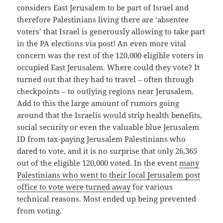
considers East Jerusalem to be part of Israel and
therefore Palestinians living there are ‘absentee
voters’ that Israel is generously allowing to take part
in the PA elections via post! An even more vital
concern was the rest of the 120,000 eligible voters in
occupied East Jerusalem. Where could they vote? It
turned out that they had to travel – often through
checkpoints – to outlying regions near Jerusalem.
Add to this the large amount of rumors going
around that the Israelis would strip health benefits,
social security or even the valuable blue Jerusalem
ID from tax-paying Jerusalem Palestinians who
dared to vote, and it is no surprise that only 26,365
out of the eligible 120,000 voted. In the event
many
Palestinians who went to their local Jerusalem post
office to vote were turned away
for various
technical reasons. Most ended up being prevented
from voting.