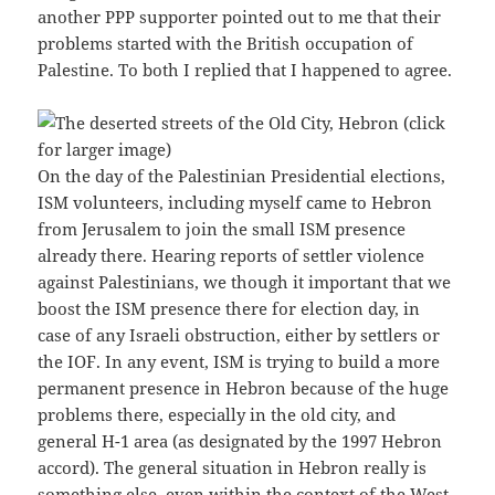
another PPP supporter pointed out to me that their
problems started with the British occupation of
Palestine. To both I replied that I happened to agree.
On the day of the Palestinian Presidential elections,
ISM volunteers, including myself came to Hebron
from Jerusalem to join the small ISM presence
already there. Hearing reports of settler violence
against Palestinians, we though it important that we
boost the ISM presence there for election day, in
case of any Israeli obstruction, either by settlers or
the IOF. In any event, ISM is trying to build a more
permanent presence in Hebron because of the huge
problems there, especially in the old city, and
general H-1 area (as designated by the 1997 Hebron
accord). The general situation in Hebron really is
something else, even within the context of the West