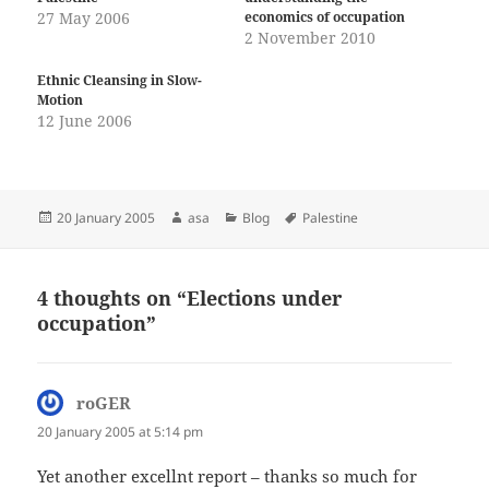
27 May 2006
economics of occupation
2 November 2010
Ethnic Cleansing in Slow-
Motion
12 June 2006
Posted
Author
Categories
Tags
20 January 2005
asa
Blog
Palestine
on
4 thoughts on “Elections under
occupation”
roGER
says:
20 January 2005 at 5:14 pm
Yet another excellnt report – thanks so much for