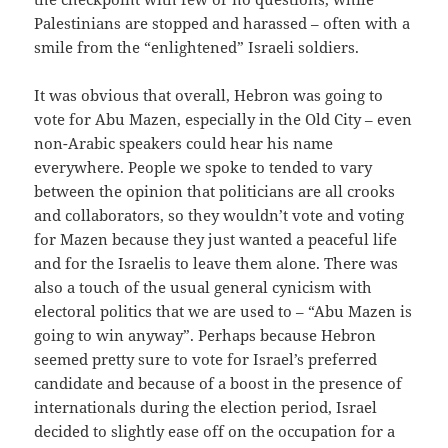
Palestinians are stopped and harassed – often with a
smile from the “enlightened” Israeli soldiers.
It was obvious that overall, Hebron was going to
vote for Abu Mazen, especially in the Old City – even
non-Arabic speakers could hear his name
everywhere. People we spoke to tended to vary
between the opinion that politicians are all crooks
and collaborators, so they wouldn’t vote and voting
for Mazen because they just wanted a peaceful life
and for the Israelis to leave them alone. There was
also a touch of the usual general cynicism with
electoral politics that we are used to – “Abu Mazen is
going to win anyway”. Perhaps because Hebron
seemed pretty sure to vote for Israel’s preferred
candidate and because of a boost in the presence of
internationals during the election period, Israel
decided to slightly ease off on the occupation for a