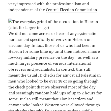
very impressed with the professionalism and
independence of the
Central Election Commission
.
We did not come across or hear of any systematic
harassment specifically of
voters
in Hebron on
election day. In fact, those of us who had been in
Hebron for some time up until then noticed a more
low-key military presence on the day – as well as a
much larger presence of various international
observers and journalists. In context, this still
meant the usual ID checks for almost all Palestinian
men who looked to be over 18 or so going through
the check point that we observed most of the day
and seemingly random hold ups of up to 2 hours for
some. It also still meant that Zionist settlers and
anyone who looked Western were allowed through
the checkpoint with few or no questions, while