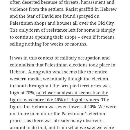
often deserted because of threats, harassment and
violence from the settlers. Racist graffiti in Hebrew
and the Star of David are found sprayed on
Palestinian shops and houses all over the Old City.
The only form of resistance left for some is simply
to continue opening their shops – even if it means
selling nothing for weeks or months.
It was in this context of military occupation and
colonialism that Palestinian elections took place in
Hebron. Along with what seems like the entire
western media, we initially though the election
turnout throughout the occupied territories was
high at 70%,
on closer analysis it seems like the
figure was more like 46% of eligible voters
. The
figure for Hebron was even lower at 40%. We were
not there to monitor the Palestinian’s election
process as there was already many observers
around to do that, but from what we saw we were