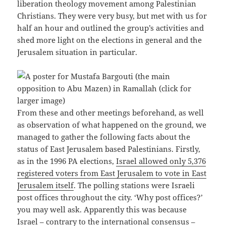
liberation theology movement among Palestinian
Christians. They were very busy, but met with us for
half an hour and outlined the group’s activities and
shed more light on the elections in general and the
Jerusalem situation in particular.
From these and other meetings beforehand, as well
as observation of what happened on the ground, we
managed to gather the following facts about the
status of East Jerusalem based Palestinians. Firstly,
as in the 1996 PA elections,
Israel allowed only 5,376
registered voters from East Jerusalem to vote in East
Jerusalem itself
. The polling stations were Israeli
post offices throughout the city. ‘Why post offices?’
you may well ask. Apparently this was because
Israel – contrary to the international consensus –