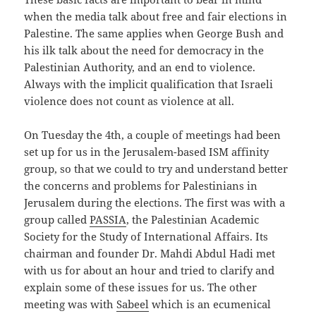
when the media talk about free and fair elections in
Palestine. The same applies when George Bush and
his ilk talk about the need for democracy in the
Palestinian Authority, and an end to violence.
Always with the implicit qualification that Israeli
violence does not count as violence at all.
On Tuesday the 4th, a couple of meetings had been
set up for us in the Jerusalem-based ISM affinity
group, so that we could to try and understand better
the concerns and problems for Palestinians in
Jerusalem during the elections. The first was with a
group called
PASSIA
, the Palestinian Academic
Society for the Study of International Affairs. Its
chairman and founder Dr. Mahdi Abdul Hadi met
with us for about an hour and tried to clarify and
explain some of these issues for us. The other
meeting was with
Sabeel
which is an ecumenical