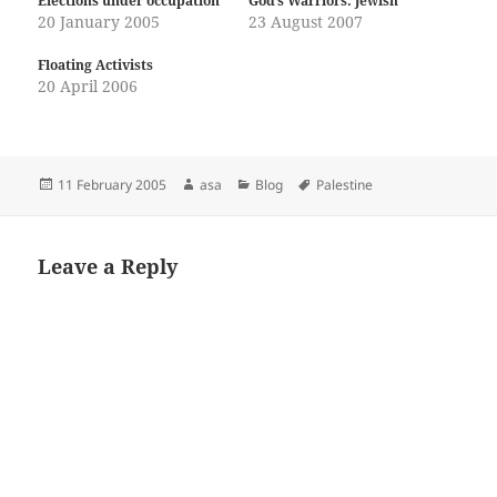
Elections under occupation
God’s Warriors: Jewish
20 January 2005
23 August 2007
Floating Activists
20 April 2006
Posted
Author
Categories
Tags
11 February 2005
asa
Blog
Palestine
on
Leave a Reply