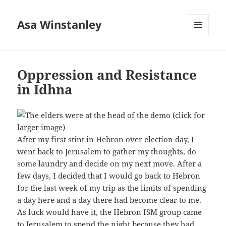
Asa Winstanley
MENU
AND
WIDGETS
Oppression and Resistance
in Idhna
After my first stint in Hebron over election day, I
went back to Jerusalem to gather my thoughts, do
some laundry and decide on my next move. After a
few days, I decided that I would go back to Hebron
for the last week of my trip as the limits of spending
a day here and a day there had become clear to me.
As luck would have it, the Hebron ISM group came
to Jerusalem to spend the night because they had