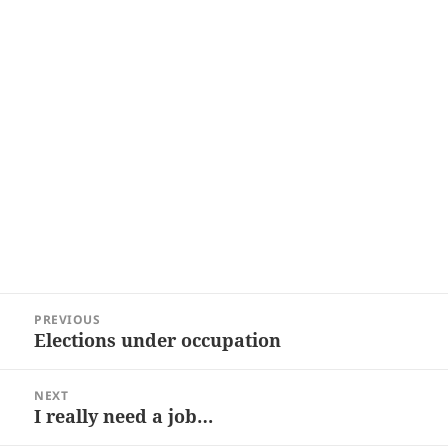
Post
PREVIOUS
navigation
Elections under occupation
Previous
post:
NEXT
I really need a job…
Next
post: