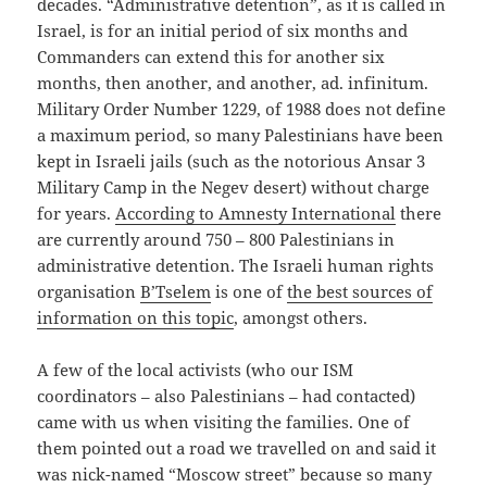
decades. “Administrative detention”, as it is called in
Israel, is for an initial period of six months and
Commanders can extend this for another six
months, then another, and another, ad. infinitum.
Military Order Number 1229, of 1988 does not define
a maximum period, so many Palestinians have been
kept in Israeli jails (such as the notorious Ansar 3
Military Camp in the Negev desert) without charge
for years.
According to Amnesty International
there
are currently around 750 – 800 Palestinians in
administrative detention. The Israeli human rights
organisation
B’Tselem
is one of
the best sources of
information on this topic
, amongst others.
A few of the local activists (who our ISM
coordinators – also Palestinians – had contacted)
came with us when visiting the families. One of
them pointed out a road we travelled on and said it
was nick-named “Moscow street” because so many