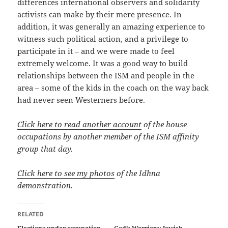
differences international observers and solidarity
activists can make by their mere presence. In
addition, it was generally an amazing experience to
witness such political action, and a privilege to
participate in it – and we were made to feel
extremely welcome. It was a good way to build
relationships between the ISM and people in the
area – some of the kids in the coach on the way back
had never seen Westerners before.
Click here to read another account
of the house
occupations by another member of the ISM affinity
group that day.
Click here to see my photos
of the Idhna
demonstration.
RELATED