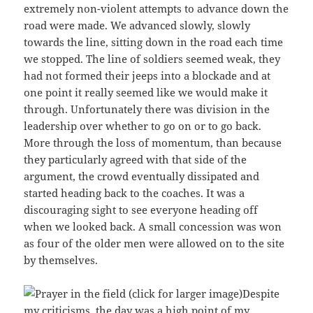
extremely non-violent attempts to advance down the
road were made. We advanced slowly, slowly
towards the line, sitting down in the road each time
we stopped. The line of soldiers seemed weak, they
had not formed their jeeps into a blockade and at
one point it really seemed like we would make it
through. Unfortunately there was division in the
leadership over whether to go on or to go back.
More through the loss of momentum, than because
they particularly agreed with that side of the
argument, the crowd eventually dissipated and
started heading back to the coaches. It was a
discouraging sight to see everyone heading off
when we looked back. A small concession was won
as four of the older men were allowed on to the site
by themselves.
Despite
my criticisms, the day was a high point of my