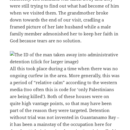
were still trying to find out what had become of him
when we visited them. The grandmother broke
down towards the end of our visit, cradling a
framed picture of her late husband while a male
family member admonished her to keep her faith in
God because tears are no solution.
All this took place during a time when there was no
ongoing curfew in the area. More generally, this was
a period of “relative calm” according to the western
media (too often this is code for ‘only Palestinians
are being killed’). Both of these houses were on
quite high vantage points, so that may have been
part of the reason they were targeted. Detention
without trial was not invented in Guantanamo Bay –
it has been a mainstay of the occupation here for