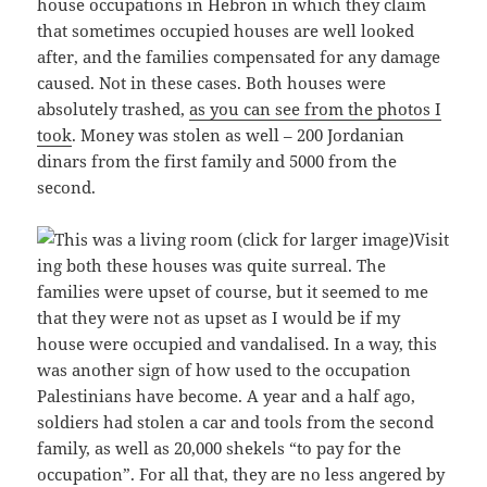
house occupations in Hebron in which they claim
that sometimes occupied houses are well looked
after, and the families compensated for any damage
caused. Not in these cases. Both houses were
absolutely trashed,
as you can see from the photos I
took
. Money was stolen as well – 200 Jordanian
dinars from the first family and 5000 from the
second.
Visit
ing both these houses was quite surreal. The
families were upset of course, but it seemed to me
that they were not as upset as I would be if my
house were occupied and vandalised. In a way, this
was another sign of how used to the occupation
Palestinians have become. A year and a half ago,
soldiers had stolen a car and tools from the second
family, as well as 20,000 shekels “to pay for the
occupation”. For all that, they are no less angered by