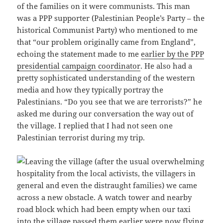
of the families on it were communists. This man
was a PPP supporter (Palestinian People’s Party – the
historical Communist Party) who mentioned to me
that “our problem originally came from England”,
echoing the statement made to me
earlier by the PPP
presidential campaign coordinator
. He also had a
pretty sophisticated understanding of the western
media and how they typically portray the
Palestinians. “Do you see that we are terrorists?” he
asked me during our conversation the way out of
the village. I replied that I had not seen one
Palestinian terrorist during my trip.
Leaving the village (after the usual overwhelming
hospitality from the local activists, the villagers in
general and even the distraught families) we came
across a new obstacle. A watch tower and nearby
road block which had been empty when our taxi
into the village passed them earlier were now flying