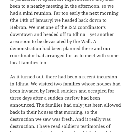
been to a nearby meeting in the afternoon, so we
had a mini reunion. Far too early the next morning
(the 14th of January) we headed back down to
Hebron. We met one of the ISM coordinator’s
downtown and headed off to Idhna – yet another
area soon to be devastated by the Wall. A
demonstration had been planned there and our
coordinator had arranged for us to meet with some
local families too.
As it turned out, there had been a recent incursion
in Idhna. We visited two families whose houses had
been invaded by Israeli soldiers and occupied for
three days after a sudden curfew had been
announced. The families had only just been allowed
back in their houses that morning, so the
destruction we saw was fresh. And it really was
destruction. I have read soldier’s testimonies of