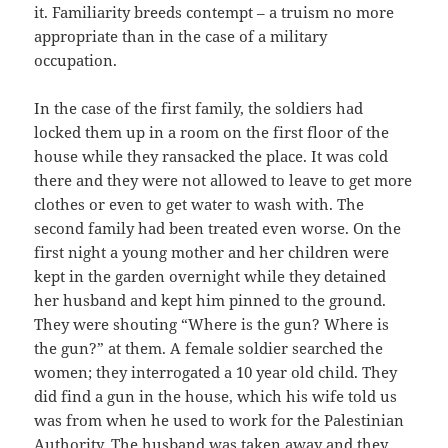
it. Familiarity breeds contempt – a truism no more
appropriate than in the case of a military
occupation.
In the case of the first family, the soldiers had
locked them up in a room on the first floor of the
house while they ransacked the place. It was cold
there and they were not allowed to leave to get more
clothes or even to get water to wash with. The
second family had been treated even worse. On the
first night a young mother and her children were
kept in the garden overnight while they detained
her husband and kept him pinned to the ground.
They were shouting “Where is the gun? Where is
the gun?” at them. A female soldier searched the
women; they interrogated a 10 year old child. They
did find a gun in the house, which his wife told us
was from when he used to work for the Palestinian
Authority. The husband was taken away and they