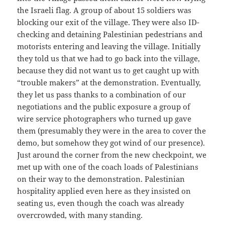
the Israeli flag. A group of about 15 soldiers was
blocking our exit of the village. They were also ID-
checking and detaining Palestinian pedestrians and
motorists entering and leaving the village. Initially
they told us that we had to go back into the village,
because they did not want us to get caught up with
“trouble makers” at the demonstration. Eventually,
they let us pass thanks to a combination of our
negotiations and the public exposure a group of
wire service photographers who turned up gave
them (presumably they were in the area to cover the
demo, but somehow they got wind of our presence).
Just around the corner from the new checkpoint, we
met up with one of the coach loads of Palestinians
on their way to the demonstration. Palestinian
hospitality applied even here as they insisted on
seating us, even though the coach was already
overcrowded, with many standing.