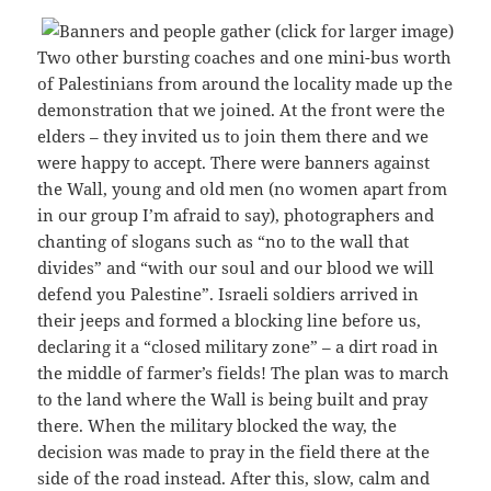
Two other bursting coaches and one mini-bus worth
of Palestinians from around the locality made up the
demonstration that we joined. At the front were the
elders – they invited us to join them there and we
were happy to accept. There were banners against
the Wall, young and old men (no women apart from
in our group I’m afraid to say), photographers and
chanting of slogans such as “no to the wall that
divides” and “with our soul and our blood we will
defend you Palestine”. Israeli soldiers arrived in
their jeeps and formed a blocking line before us,
declaring it a “closed military zone” – a dirt road in
the middle of farmer’s fields! The plan was to march
to the land where the Wall is being built and pray
there. When the military blocked the way, the
decision was made to pray in the field there at the
side of the road instead. After this, slow, calm and