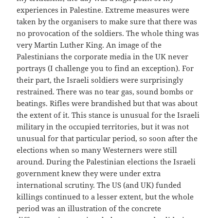
experiences in Palestine. Extreme measures were
taken by the organisers to make sure that there was
no provocation of the soldiers. The whole thing was
very Martin Luther King. An image of the
Palestinians the corporate media in the UK never
portrays (I challenge you to find an exception). For
their part, the Israeli soldiers were surprisingly
restrained. There was no tear gas, sound bombs or
beatings. Rifles were brandished but that was about
the extent of it. This stance is unusual for the Israeli
military in the occupied territories, but it was not
unusual for that particular period, so soon after the
elections when so many Westerners were still
around. During the Palestinian elections the Israeli
government knew they were under extra
international scrutiny. The US (and UK) funded
killings continued to a lesser extent, but the whole
period was an illustration of the concrete