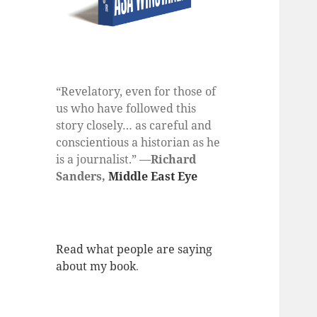
“Revelatory, even for those of
us who have followed this
story closely… as careful and
conscientious a historian as he
is a journalist.” —
Richard
Sanders,
Middle East Eye
Read what people are saying
about my book
.