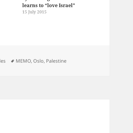
learns to “love Israel”
15 July 2015
Tags
les
MEMO
,
Oslo
,
Palestine