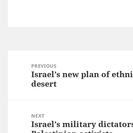
Post
navigation
PREVIOUS
Israel’s new plan of ethni
Previous
desert
post:
NEXT
Israel’s military dictator
Next
post: