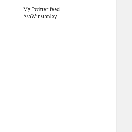
My Twitter feed
AsaWinstanley