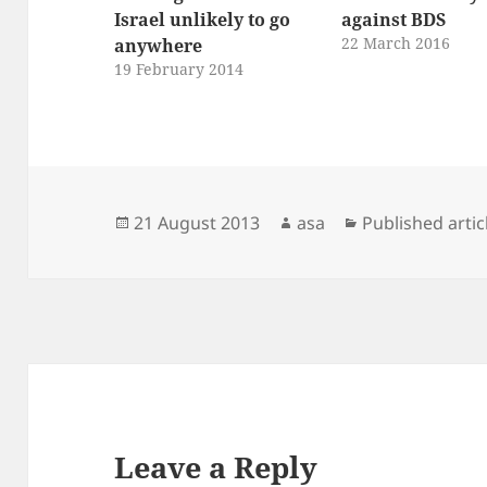
Israel unlikely to go
against BDS
22 March 2016
anywhere
19 February 2014
Posted
Author
Categories
21 August 2013
asa
Published artic
on
Leave a Reply