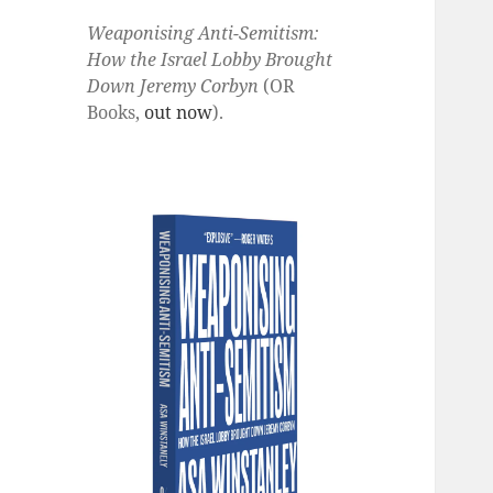
Weaponising Anti-Semitism:
How the Israel Lobby Brought
Down Jeremy Corbyn
(OR
Books,
out now
).