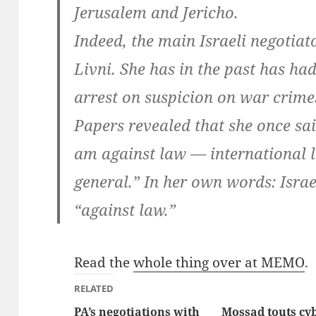
Jerusalem and Jericho.
Indeed, the main Israeli negotiato
Livni. She has in the past has ha
arrest on suspicion on war crimes
Papers revealed that she once sai
am against law — international l
general.” In her own words: Israel
“against law.”
Read the
whole thing over at MEMO
.
RELATED
PA’s negotiations with
Mossad touts cy