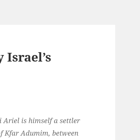
 Israel’s
 Ariel is himself a settler
of Kfar Adumim, between