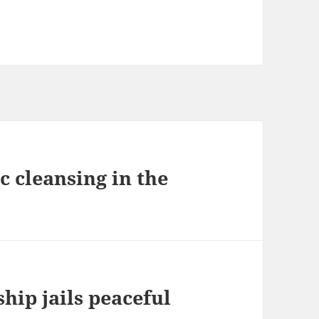
c cleansing in the
ship jails peaceful