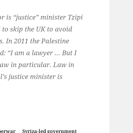
r is “justice” minister Tzipi
d to skip the UK to avoid
. In 2011 the Palestine
d: “I am a lawyer … But I
aw in particular. Law in
’s justice minister is
berwar
Syriza-led government