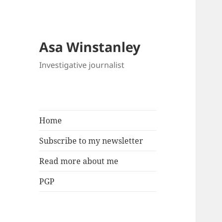
Asa Winstanley
Investigative journalist
Home
Subscribe to my newsletter
Read more about me
PGP