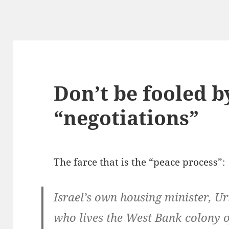
Don’t be fooled by
“negotiations”
The farce that is the “peace process”:
Israel’s own housing minister, Uri
who lives the West Bank colony 