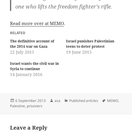
one who lifts the freedom fighter’s rifle.
Read more over at MEMO
.
RELATED
The definitive account of
Israel punishes Palestinian
the 2014 war on Gaza
teens to deter protest
22 July 2015
19 June 2015
Israel wants the civil war in
Syria to continue
14 January 2016
Posted
Author
Categories
Tags
6 September 2013
asa
Published articles
MEMO
,
on
Palestine
,
prisoners
Leave a Reply