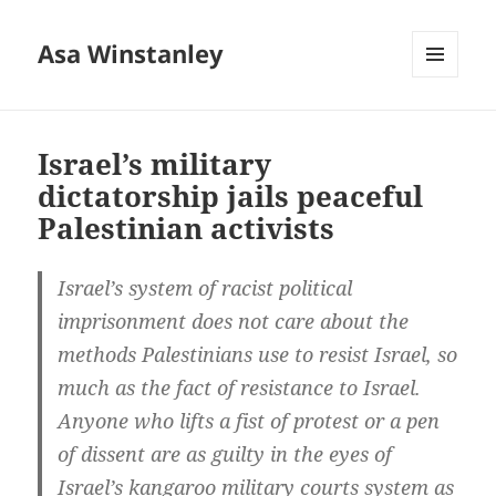
Asa Winstanley
MENU
AND
WIDGETS
Israel’s military
dictatorship jails peaceful
Palestinian activists
Israel’s system of racist political
imprisonment does not care about the
methods Palestinians use to resist Israel, so
much as the fact of resistance to Israel.
Anyone who lifts a fist of protest or a pen
of dissent are as guilty in the eyes of
Israel’s kangaroo military courts system as