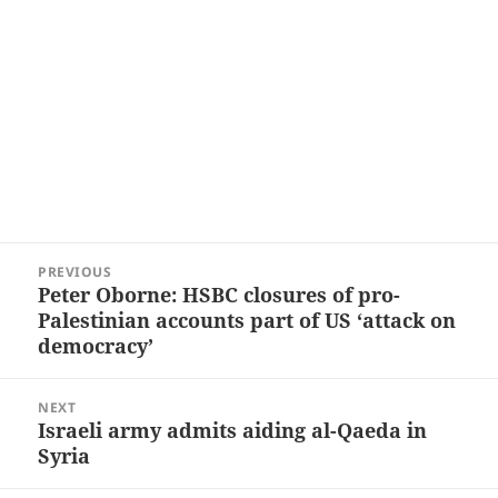
Post
PREVIOUS
navigation
Peter Oborne: HSBC closures of pro-
Previous
Palestinian accounts part of US ‘attack on
post:
democracy’
NEXT
Israeli army admits aiding al-Qaeda in
Next
Syria
post: