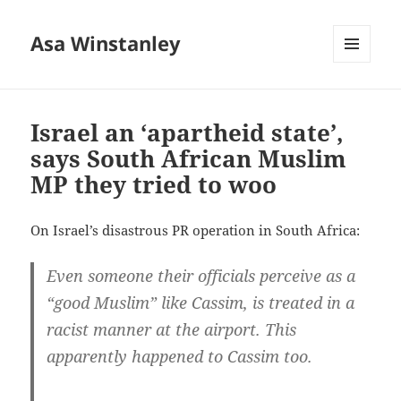
Asa Winstanley
MENU
AND
WIDGETS
Israel an ‘apartheid state’,
says South African Muslim
MP they tried to woo
On Israel’s disastrous PR operation in South Africa:
Even someone their officials perceive as a
“good Muslim” like Cassim, is treated in a
racist manner at the airport. This
apparently happened to Cassim too.