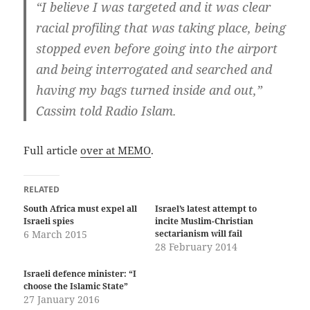
“I believe I was targeted and it was clear
racial profiling that was taking place, being
stopped even before going into the airport
and being interrogated and searched and
having my bags turned inside and out,”
Cassim told Radio Islam.
Full article
over at MEMO
.
RELATED
South Africa must expel all
Israel’s latest attempt to
Israeli spies
incite Muslim-Christian
6 March 2015
sectarianism will fail
28 February 2014
Israeli defence minister: “I
choose the Islamic State”
27 January 2016