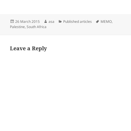
Posted
Author
Categories
Tags
26 March 2015
asa
Published articles
MEMO
,
on
Palestine
,
South Africa
Leave a Reply