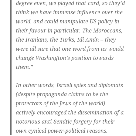
degree even, we played that card, so they’d
think we have immense influence over the
world, and could manipulate US policy in
their favour in particular. The Moroccans,
the Iranians, the Turks, Idi Amin – they
were all sure that one word from us would
change Washington’s position towards
them.”
In other words, Israeli spies and diplomats
(despite propaganda claims to be the
protectors of the Jews of the world)
actively encouraged the dissemination of a
notorious anti-Semitic forgery for their
own cynical power-political reasons.