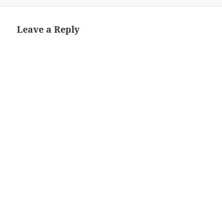
Leave a Reply