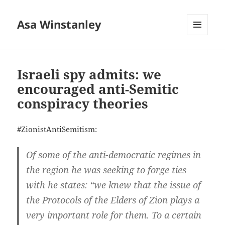
Asa Winstanley
MENU
AND
WIDGETS
Israeli spy admits: we
encouraged anti-Semitic
conspiracy theories
#ZionistAntiSemitism:
Of some of the anti-democratic regimes in
the region he was seeking to forge ties
with he states: “we knew that the issue of
the Protocols of the Elders of Zion plays a
very important role for them. To a certain