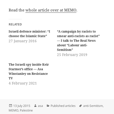
Read the
whole article over at MEMO
.
RELATED
Israeli defence minister: “I
“A campaign by racists to
choose the Islamic State”
smear anti-racists as racist”
27 January 2016
— I talk to The Real News
about “Labour anti-
Semitism”
25 February 2019
The Israeli spy inside Keir
Starmer’s office — Asa
Winstanley on Resistance
TV
4 February 2021
Posted
Author
Categories
Tags
13 July 2015
asa
Published articles
anti-Semitism
,
on
MEMO
,
Palestine