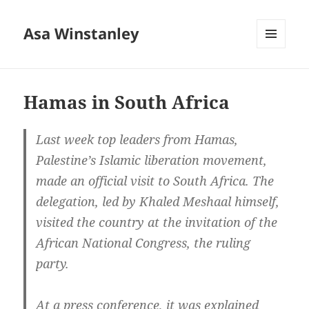
Asa Winstanley
MENU
AND
WIDGETS
Hamas in South Africa
Last week top leaders from Hamas,
Palestine’s Islamic liberation movement,
made an official visit to South Africa. The
delegation, led by Khaled Meshaal himself,
visited the country at the invitation of the
African National Congress, the ruling
party.
At a press conference, it was explained