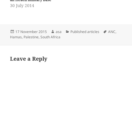
30 July 2014
Posted
Author
Categories
Tags
17 November 2015
asa
Published articles
ANC
,
on
Hamas
,
Palestine
,
South Africa
Leave a Reply