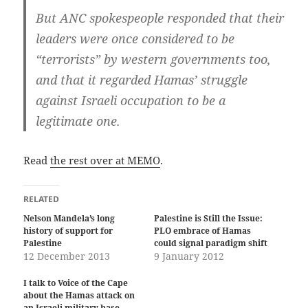
But ANC spokespeople responded that their
leaders were once considered to be
“terrorists” by western governments too,
and that it regarded Hamas’ struggle
against Israeli occupation to be a
legitimate one.
Read
the rest over at MEMO
.
RELATED
Nelson Mandela’s long
Palestine is Still the Issue:
history of support for
PLO embrace of Hamas
Palestine
could signal paradigm shift
12 December 2013
9 January 2012
I talk to Voice of the Cape
about the Hamas attack on
an Israeli military base