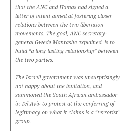
that the ANC and Hamas had signed a
letter of intent aimed at fostering closer
relations between the two liberation
movements. The goal, ANC secretary-
general Gwede Mantashe explained, is to
build “a long lasting relationship” between
the two parties.
The Israeli government was unsurprisingly
not happy about the invitation, and
summoned the South African ambassador
in Tel Aviv to protest at the conferring of
legitimacy on what it claims is a “terrorist”
group.