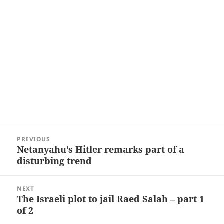
Post
PREVIOUS
navigation
Netanyahu’s Hitler remarks part of a
Previous
disturbing trend
post:
NEXT
The Israeli plot to jail Raed Salah – part 1
Next
of 2
post: