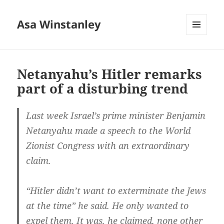
Asa Winstanley
MENU
AND
WIDGETS
Netanyahu’s Hitler remarks
part of a disturbing trend
Last week Israel’s prime minister Benjamin
Netanyahu made a speech to the World
Zionist Congress with an extraordinary
claim.
“Hitler didn’t want to exterminate the Jews
at the time” he said. He only wanted to
expel them. It was, he claimed, none other