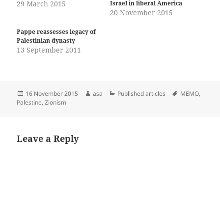
29 March 2015
Israel in liberal America
20 November 2015
Pappe reassesses legacy of
Palestinian dynasty
13 September 2011
Posted
Author
Categories
Tags
16 November 2015
asa
Published articles
MEMO
,
on
Palestine
,
Zionism
Leave a Reply