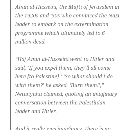
Amin al-Husseini, the Mufti of Jerusalem in
the 1920s and ’30s who convinced the Nazi
leader to embark on the extermination
programme which ultimately led to 6
million dead.
“Haj Amin al-Husseini went to Hitler and
said, ‘If you expel them, they’ll all come
here [to Palestine].’ ‘So what should I do
with them?’ he asked. ‘Burn them!’,”
Netanyahu claimed, quoting an imaginary
conversation between the Palestinian
leader and Hitler.
And it really was imaginary: there is no