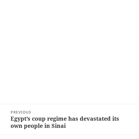
Post
PREVIOUS
navigation
Egypt’s coup regime has devastated its
Previous
own people in Sinai
post: