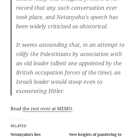
record that any such conversation ever
took place, and Netanyahu’s speech has
been widely criticised as ahistorical.
It seems astounding that, in an attempt to
vilify the Palestinians by association with
an old leader (albeit one appointed by the
British occupation forces of the time), an
Israeli leader would stoop even to
exonerating Hitler.
Read
the rest over at MEMO
.
RELATED
Netanyahu’s lies
New heights of pandering to