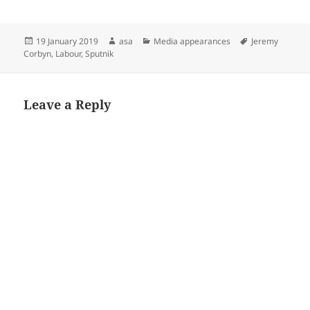
Posted
Author
Categories
Tags
19 January 2019
asa
Media appearances
Jeremy
on
Corbyn
,
Labour
,
Sputnik
Leave a Reply