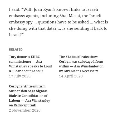
I said: “With Joan Ryan’s known links to Israeli
embassy agents, including Shai Masot, the Israeli
embassy spy … questions have to be asked … what is
she doing with that data? … Is she sending it back to
Israel?”
RELATED
Tory donor is EHRC
The #LabourLeaks show
commissioner — Asa
Corbyn was sabotaged from
Winstanley speaks to Loud
within — Asa Winstanley on
& Clear about Labour
By Any Means Necessary
17 July 2020
14 April 2020
Corbyn’s ‘Antisemitism’
Suspension Saga Signals
Blairite Consolidation of
Labour — Asa Winstanley
on Radio Sputnik
2 November 2020