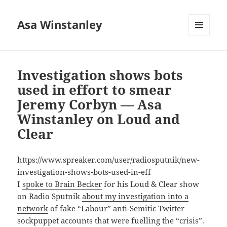
Asa Winstanley
MENU
AND
WIDGETS
Investigation shows bots
used in effort to smear
Jeremy Corbyn — Asa
Winstanley on Loud and
Clear
https://www.spreaker.com/user/radiosputnik/new-
investigation-shows-bots-used-in-eff
I
spoke to Brain Becker
for his Loud & Clear show
on Radio Sputnik
about my investigation into a
network
of fake “Labour” anti-Semitic Twitter
sockpuppet accounts that were fuelling the “crisis”.