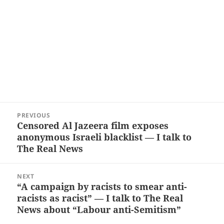
Post
PREVIOUS
navigation
Censored Al Jazeera film exposes
Previous
anonymous Israeli blacklist — I talk to
post:
The Real News
NEXT
“A campaign by racists to smear anti-
Next
racists as racist” — I talk to The Real
post:
News about “Labour anti-Semitism”