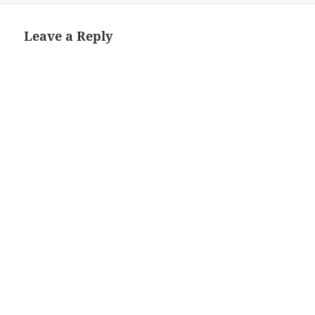
Leave a Reply