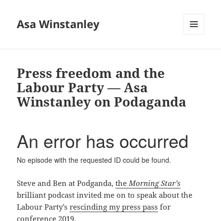
Asa Winstanley
MENU
AND
WIDGETS
Press freedom and the
Labour Party — Asa
Winstanley on Podaganda
Steve and Ben at Podganda,
the
Morning Star’s
brilliant podcast invited me on to speak about the
Labour Party’s
rescinding my press pass
for
conference 2019.