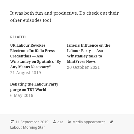
It was both fun and productive. Do check out
their
other episodes
too!
RELATED
UK Labour Revokes
Israel’s Influence on the
Electronic Intifada Press
Labour Party — Asa
Credentials — Asa
Winstanley talks to
Winstanley on Sputnik’s “By
MintPress News
Any Means Necessary”
20 October 2021
21 August 2019
Debating the Labour Party
purge on TRT World
6 May 2016
Posted
Author
Categories
Tags
11 September 2019
asa
Media appearances
on
Labour
,
Morning Star