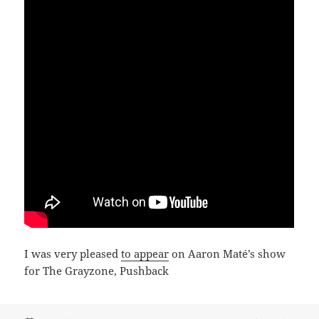
I was very pleased
to appear
on Aaron Maté’s show
for The Grayzone, Pushback