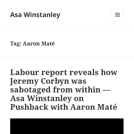
Asa Winstanley
MENU
AND
WIDGETS
Tag:
Aaron Maté
Labour report reveals how
Jeremy Corbyn was
sabotaged from within —
Asa Winstanley on
Pushback with Aaron Maté